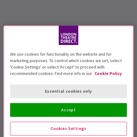
We use cookies for functionality on the website and for
marketing purposes. To control which cookies we set, select
'Cookie Settings' or select 'Accept' to proceed with
recommended cookies. Find more info in our
Cookie Policy
Essential cookies only
Accept
Cookies Settings