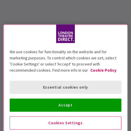
We use cookies for functionality on the website and for
marketing purposes. To control which cookies we set, select
'Cookie Settings' or select 'Accept' to proceed with
recommended cookies. Find more info in our
Cookie Policy
Essential cookies only
Accept
Cookies Settings