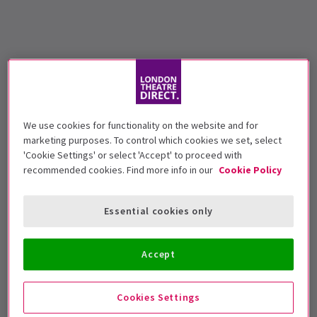
We use cookies for functionality on the website and for
marketing purposes. To control which cookies we set, select
'Cookie Settings' or select 'Accept' to proceed with
recommended cookies. Find more info in our
Cookie Policy
Essential cookies only
Accept
Cookies Settings