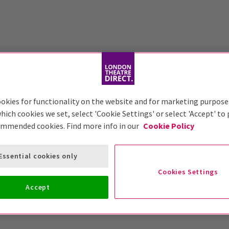
okies for functionality on the website and for marketing purpose
hich cookies we set, select 'Cookie Settings' or select 'Accept' to
ommended cookies. Find more info in our
Cookie Policy
Essential cookies only
Cookies Settings
Accept