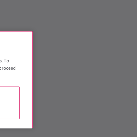
s. To
 proceed