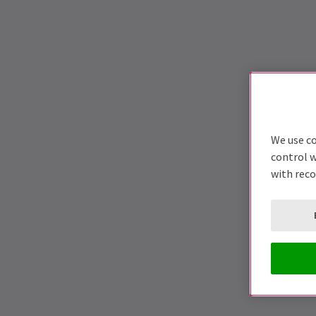
We use co
control w
with rec