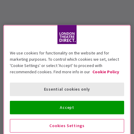
We use cookies for functionality on the website and for
marketing purposes. To control which cookies we set, select
'Cookie Settings' or select 'Accept' to proceed with
recommended cookies. Find more info in our
Cookie Policy
Essential cookies only
Accept
Cookies Settings