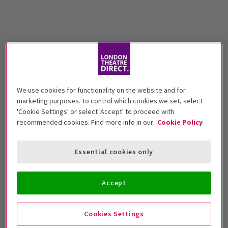
We use cookies for functionality on the website and for
marketing purposes. To control which cookies we set, select
'Cookie Settings' or select 'Accept' to proceed with
recommended cookies. Find more info in our
Cookie Policy
Essential cookies only
Accept
Cookies Settings