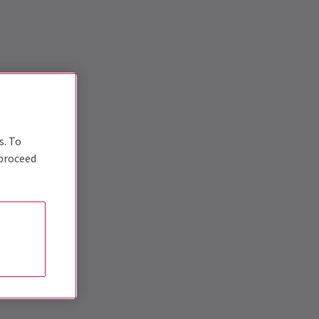
s. To
 proceed