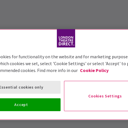
okies for functionality on the website and for marketing purpose
hich cookies we set, select 'Cookie Settings' or select 'Accept' to
ommended cookies. Find more info in our
Cookie Policy
Essential cookies only
Cookies Settings
Accept