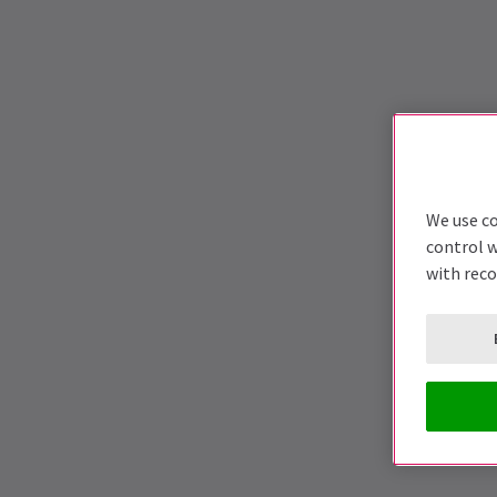
We use co
control w
with rec