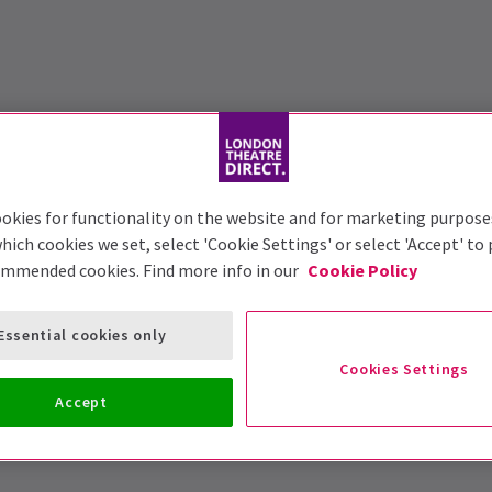
okies for functionality on the website and for marketing purpose
hich cookies we set, select 'Cookie Settings' or select 'Accept' to
ommended cookies. Find more info in our
Cookie Policy
Essential cookies only
Cookies Settings
Accept