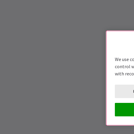
We use co
control w
with rec