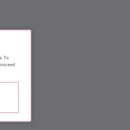
s. To
 proceed