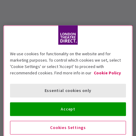
We use cookies for functionality on the website and for
marketing purposes. To control which cookies we set, select
'Cookie Settings' or select 'Accept' to proceed with
recommended cookies. Find more info in our
Cookie Policy
Essential cookies only
Accept
Cookies Settings