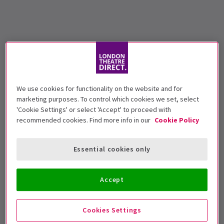
We use cookies for functionality on the website and for
marketing purposes. To control which cookies we set, select
'Cookie Settings' or select 'Accept' to proceed with
recommended cookies. Find more info in our
Cookie Policy
Essential cookies only
Accept
Cookies Settings