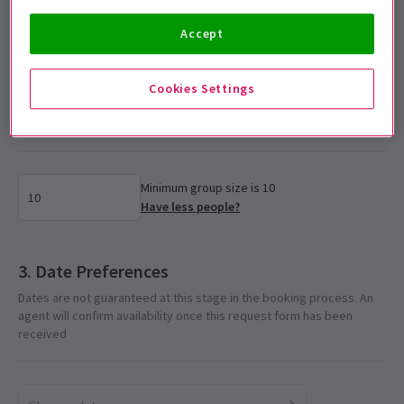
Accelerator Rate
Accept
Cookies Settings
Select group size
Please enter the number of tickets required for the group
Minimum group size is 10
Have less people?
Date Preferences
Dates are not guaranteed at this stage in the booking process. An
agent will confirm availability once this request form has been
received