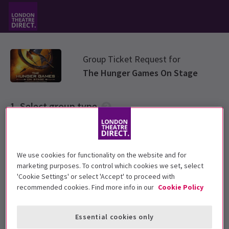
Group Ticket Request for
The Hunger Games On Stage
Select group type
Please choose a ticket group from options below
We use cookies for functionality on the website and for
Standard Group
marketing purposes. To control which cookies we set, select
'Cookie Settings' or select 'Accept' to proceed with
recommended cookies. Find more info in our
Cookie Policy
Primary & Secondary School rate
Essential cookies only