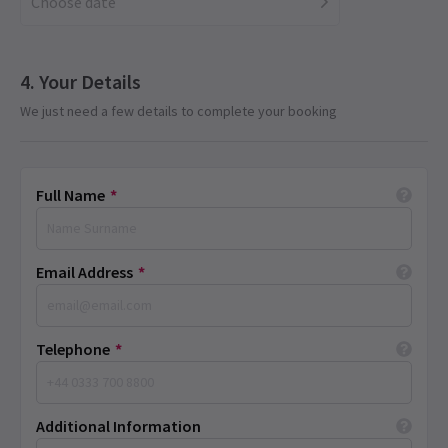
Choose date
Your Details
We just need a few details to complete your booking
Full Name
*
Email Address
*
Telephone
*
Additional Information