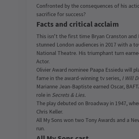
Confronted by the consequences of his actio
sacrifice for success?
Facts and critical acclaim
This isn’t the first time Bryan Cranston an
stunned London audiences in 2017 with a t
National Theatre. His triumphant turn earne
Actor.
Olivier Award nominee Paapa Essiedu will pla
fame in the award-winning tv series,
I Will 
Marianne Jean-Baptiste earned Oscar, BAFT
role in
Secrets & Lies.
The play debuted on Broadway in 1947, where 
Chris Keller.
All My Sons won two Tony Awards and a New Y
run.
All My Sons cast