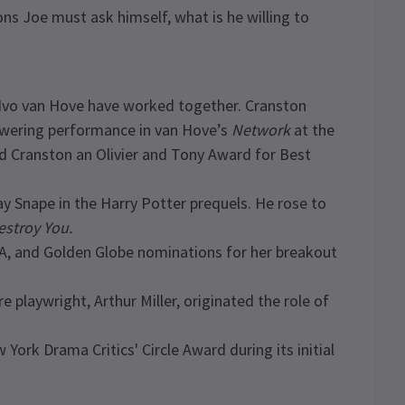
ns Joe must ask himself, what is he willing to
d Ivo van Hove have worked together. Cranston
owering performance in van Hove’s
Network
at the
d Cranston an Olivier and Tony Award for Best
y Snape in the Harry Potter prequels. He rose to
Destroy You.
A, and Golden Globe nominations for her breakout
playwright, Arthur Miller, originated the role of
ork Drama Critics' Circle Award during its initial