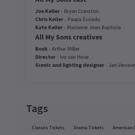
Joe Keller
- Bryan Cranston
Chris Keller
- Paapa Essiedu
Kate Keller
- Marianne Jean-Baptiste
All My Sons creatives
Book
- Arthur Miller
Director
- Ivo van Hove
Scenic and lighting designer
- Jan Verswe
Recent Reviews
Latest
All My Sons
News
Access
Captioned Performance: 10 January 20
at 2.30pm , Audio Described Performan
Tags
NE
17 January 2026 at 2.30pm
Al
Elena Paris Mora
8th January
ad
It was so entretaining and the actors
d
Classics Tickets
Drama Tickets
American C
where amazing! I was so lucky because i
Iv