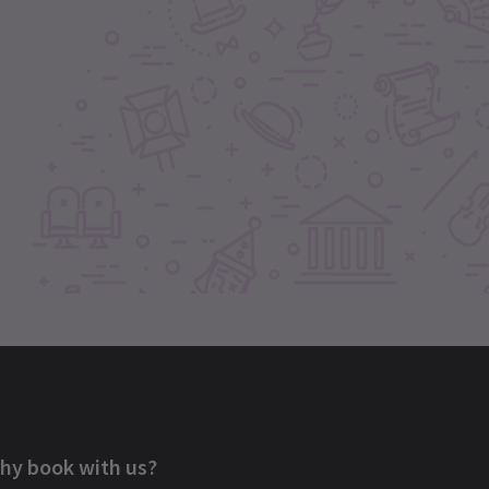
hy book with us?