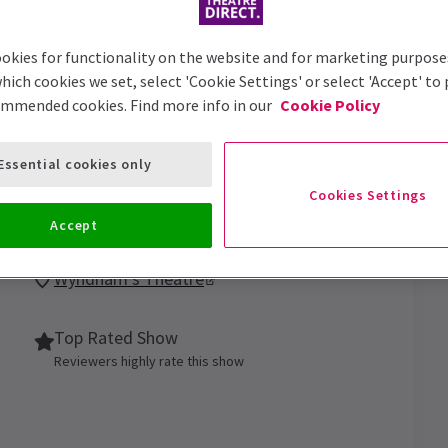
okies for functionality on the website and for marketing purpose
hich cookies we set, select 'Cookie Settings' or select 'Accept' to
ommended cookies. Find more info in our
Cookie Policy
Essential cookies only
Cookies Settings
-Baptiste star in Arthur Miller’s family epic
Accept
Wyndham's Theatre
Top Rated Show
Reviewers highly rate this show