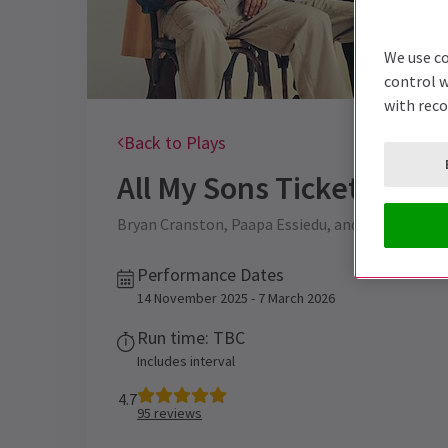
We use co
control w
with rec
Back to Plays
All My Sons
Tickets
Bryan Cranston, Paapa Essiedu, and Marianne Jean
Performance Dates
14 November 2025 - 7 March 2026
Run time: TBC
Includes interval
4.7
95
reviews