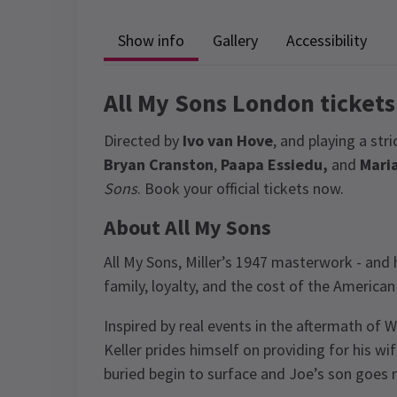
Show info
Gallery
Accessibility
All My Sons London tickets
Directed by
Ivo van Hove
, and playing a st
Bryan Cranston
,
Paapa Essiedu,
and
Mari
Sons
. Book your official tickets now.
About All My Sons
All My Sons, Miller’s 1947 masterwork - and hi
family, loyalty, and the cost of the America
Inspired by real events in the aftermath of
Keller prides himself on providing for his w
buried begin to surface and Joe’s son goes m