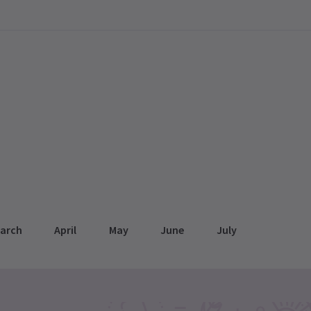
arch
April
May
June
July