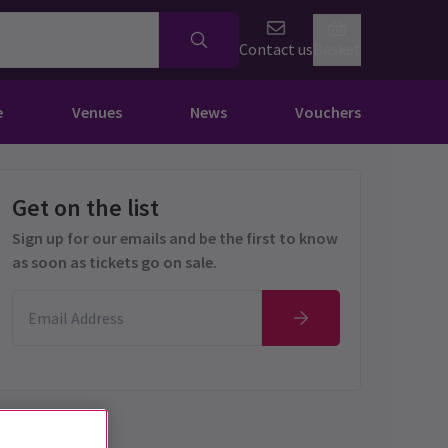
Contact us
Basket
e
Venues
News
Vouchers
Get on the list
Sign up for our emails and be the first to know
as soon as tickets go on sale.