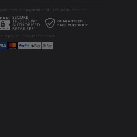
ranteed secure payments and an official ticket retailer
 accept all major payment methods