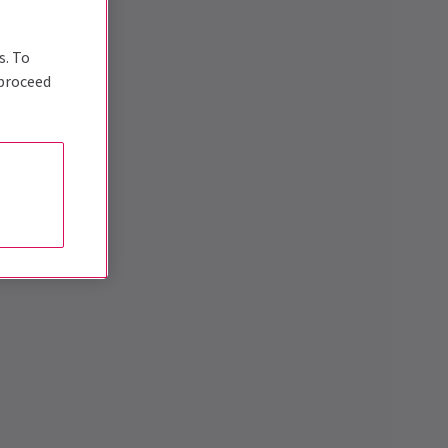
s. To
 proceed