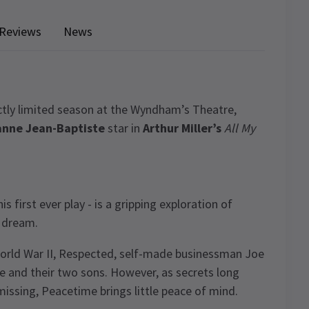
Reviews
News
rictly limited season at the Wyndham’s Theatre,
anne Jean-Baptiste
star in
Arthur Miller’s
All My
s first ever play - is a gripping exploration of
n dream.
 World War II, Respected, self-made businessman Joe
ife and their two sons. However, as secrets long
issing, Peacetime brings little peace of mind.