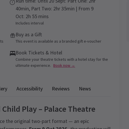
Run time: Until 20 Sept: Part One: 2hr
40min, Part Two: 2hr 35min | From 9
Oct: 2h 55 mins
Includes interval
Buy as a Gift
ets
This event is available as a branded gift e-voucher
Book Tickets & Hotel
Combine your theatre tickets with a hotel stay for the
ultimate experience.
Book now →
lery
Accessibility
Reviews
News
 Child Play – Palace Theatre
ce the original two-part format — an epic
 performances.
From 9 Oct 2026,
the production will