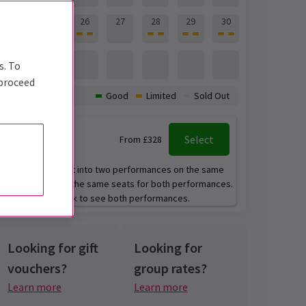
24
25
26
27
28
29
30
31
s. To
 proceed
Availability:
Good
Limited
Sold Out
2:00 pm
+
Select
From £328
7:00 pm
This event is split into two performances on the same
day. You will get the same seats for both performances.
You can only book to see both performances.
Looking for gift
Looking for
vouchers?
group rates?
Learn more
Learn more