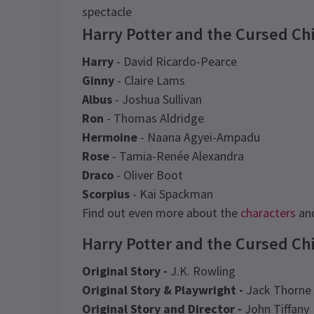
spectacle
Harry Potter and the Cursed Ch
Harry
- David Ricardo-Pearce
Ginny
- Claire Lams
Albus
- Joshua Sullivan
Ron
- Thomas Aldridge
Hermoine
- Naana Agyei-Ampadu
Rose
- Tamia-Renée Alexandra
Draco
- Oliver Boot
Scorpius
- Kai Spackman
Find out even more about the
characters
and
Harry Potter and the Cursed Chi
Original Story -
J.K. Rowling
Original Story & Playwright -
Jack Thorne
Original Story and Director -
John Tiffany