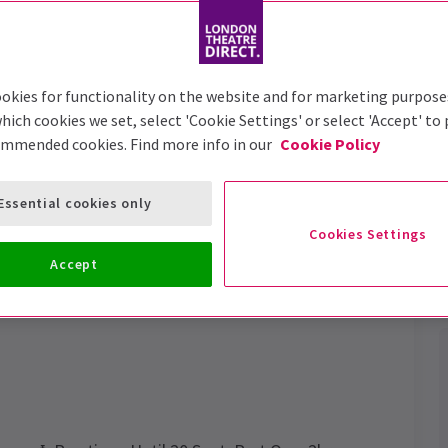
Trailer
okies for functionality on the website and for marketing purpose
hich cookies we set, select 'Cookie Settings' or select 'Accept' to
ommended cookies. Find more info in our
Cookie Policy
rsed Child
Tickets
Essential cookies only
perience the magic for yourself.
Cookies Settings
Accept
Performance Dates
14 October 2021 - 27 June 2027