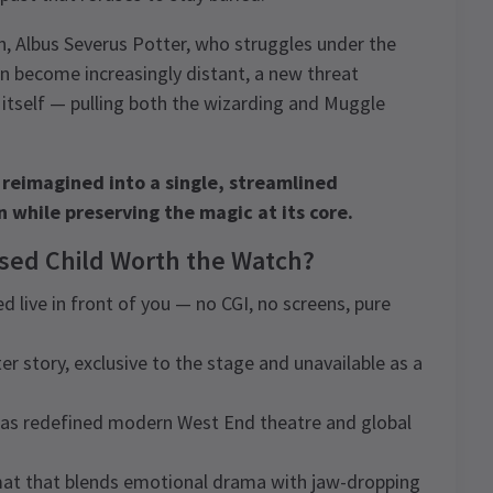
on, Albus Severus Potter, who struggles under the
on become increasingly distant, a new threat
 itself — pulling both the wizarding and Muggle
 reimagined into a single, streamlined
 while preserving the magic at its core.
rsed Child Worth the Watch?
d live in front of you — no CGI, no screens, pure
ter story, exclusive to the stage and unavailable as a
has redefined modern West End theatre and global
rmat that blends emotional drama with jaw-dropping