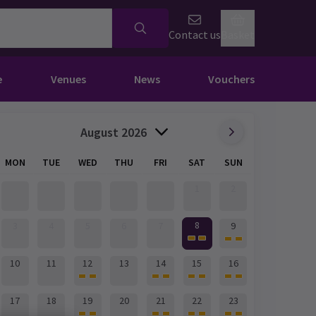
Contact us
Basket
e
Venues
News
Vouchers
August 2026
MON
TUE
WED
THU
FRI
SAT
SUN
1
2
8
3
4
5
6
7
9
10
11
12
13
14
15
16
17
18
19
20
21
22
23