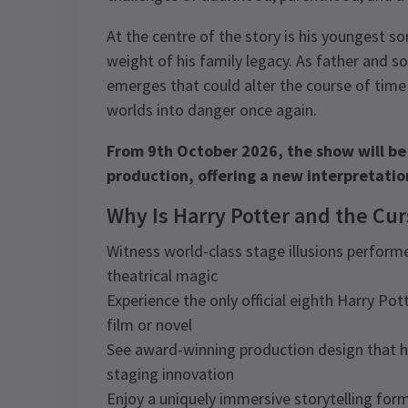
At the centre of the story is his youngest s
weight of his family legacy. As father and s
emerges that could alter the course of time
worlds into danger once again.
From 9th October 2026, the show will be
production, offering a new interpretation
Why Is Harry Potter and the Cu
Witness world-class stage illusions performe
theatrical magic
Experience the only official eighth Harry Pot
film or novel
See award-winning production design that 
staging innovation
Enjoy a uniquely immersive storytelling fo