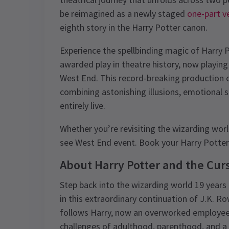
be reimagined as a newly staged
one-part v
eighth story in the Harry Potter canon.
Experience the spellbinding magic of Harry 
awarded play in theatre history, now playing
West End. This record-breaking production c
combining astonishing illusions, emotional 
entirely live.
Whether you’re revisiting the wizarding world 
see West End event. Book your Harry Potter 
About Harry Potter and the Cur
Step back into the wizarding world 19 years a
in this extraordinary continuation of J.K. Ro
follows Harry, now an overworked employee a
challenges of adulthood, parenthood, and a 