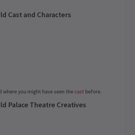
ild Cast and Characters
 where you might have seen the
cast
before.
ld Palace Theatre Creatives