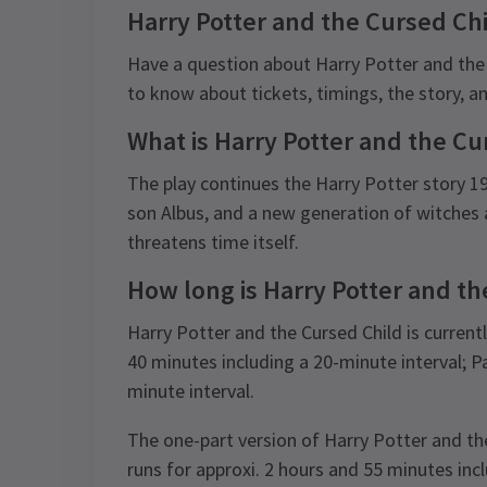
Harry Potter and the Cursed Ch
Have a question about Harry Potter and the
to know about tickets, timings, the story, 
What is Harry Potter and the Cu
The play continues the Harry Potter story 19 y
son Albus, and a new generation of witches 
threatens time itself.
How long is Harry Potter and th
Harry Potter and the Cursed Child is currentl
40 minutes including a 20-minute interval; P
minute interval.
The one-part version of Harry Potter and th
runs for approxi. 2 hours and 55 minutes incl