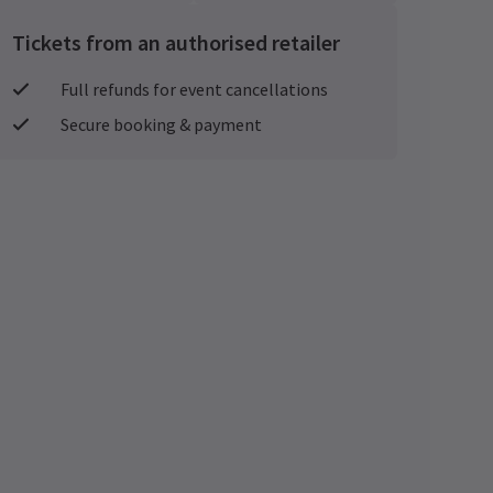
Tickets from an authorised retailer
Full refunds for event cancellations
Secure booking & payment