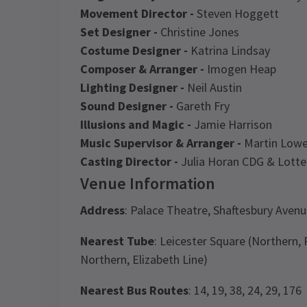
Movement Director -
Steven Hoggett
Set Designer -
Christine Jones
Costume Designer -
Katrina Lindsay
Composer & Arranger -
Imogen Heap
Lighting Designer -
Neil Austin
Sound Designer -
Gareth Fry
Illusions and Magic -
Jamie Harrison
Music Supervisor & Arranger -
Martin Low
Casting Director -
Julia Horan CDG & Lotte
Venue Information
Address
: Palace Theatre, Shaftesbury Ave
Nearest Tube
: Leicester Square (Northern,
Northern, Elizabeth Line)
Nearest Bus Routes
: 14, 19, 38, 24, 29, 176