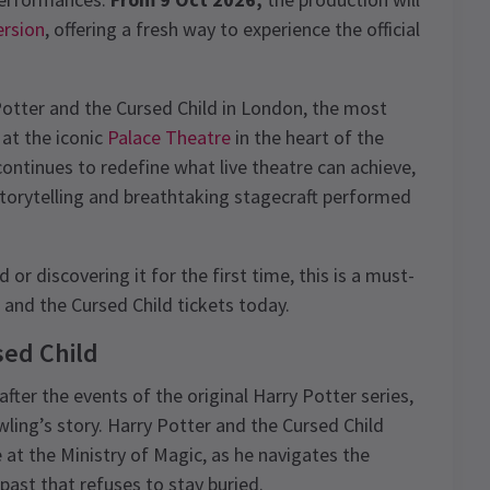
ersion
, offering a fresh way to experience the official
Potter and the Cursed Child in London, the most
 at the iconic
Palace Theatre
in the heart of the
ontinues to redefine what live theatre can achieve,
storytelling and breathtaking stagecraft performed
or discovering it for the first time, this is a must-
and the Cursed Child tickets today.
sed Child
fter the events of the original Harry Potter series,
wling’s story. Harry Potter and the Cursed Child
t the Ministry of Magic, as he navigates the
past that refuses to stay buried.