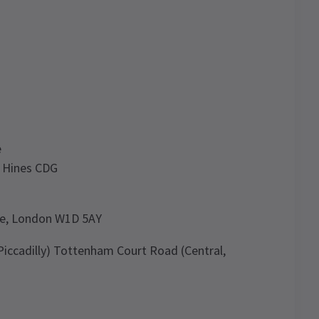
e
 Hines CDG
nue, London W1D 5AY
 Piccadilly) Tottenham Court Road (Central,