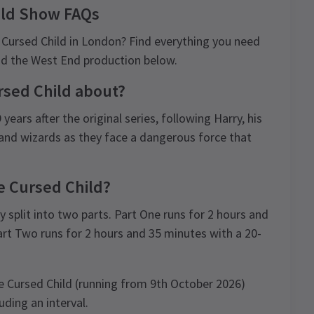
ild Show FAQs
 Cursed Child in London? Find everything you need
and the West End production below.
rsed Child about?
ears after the original series, following Harry, his
and wizards as they face a dangerous force that
e Cursed Child?
y split into two parts. Part One runs for 2 hours and
art Two runs for 2 hours and 35 minutes with a 20-
e Cursed Child (running from 9th October 2026)
uding an interval.