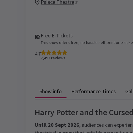
Palace Theatre
Free E-Tickets
This show offers free, no-hassle self-print or e-tick
4.7
2,492
reviews
Show info
Performance Times
Gal
Harry Potter and the Cursed
Until 20 Sept 2026
, audiences can experien
theatrical journey that unfolds across two