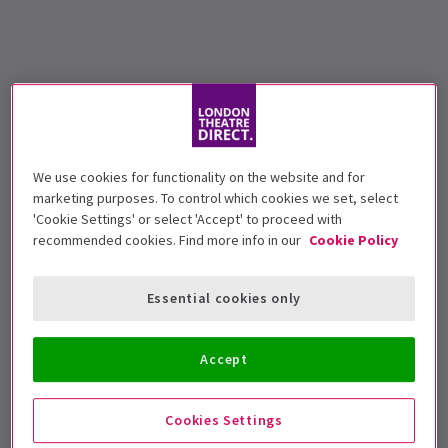
We use cookies for functionality on the website and for
marketing purposes. To control which cookies we set, select
'Cookie Settings' or select 'Accept' to proceed with
recommended cookies. Find more info in our
Cookie Policy
Essential cookies only
Accept
Cookies Settings