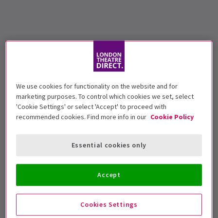
We use cookies for functionality on the website and for
marketing purposes. To control which cookies we set, select
'Cookie Settings' or select 'Accept' to proceed with
recommended cookies. Find more info in our
Cookie Policy
Essential cookies only
Accept
Cookies Settings