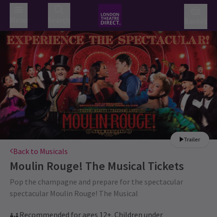
Menu
Search
Basket
Trailer
Back to Musicals
Moulin Rouge! The Musical
Tickets
Pop the champagne and prepare for the spectacular
spectacular Moulin Rouge! The Musical
Recommended for ages 12+. Children under