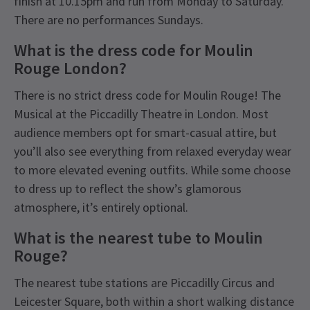
finish at 10.15pm and run from Monday to Saturday.
There are no performances Sundays.
What is the dress code for Moulin
Rouge London?
There is no strict dress code for Moulin Rouge! The
Musical at the Piccadilly Theatre in London. Most
audience members opt for smart-casual attire, but
you’ll also see everything from relaxed everyday wear
to more elevated evening outfits. While some choose
to dress up to reflect the show’s glamorous
atmosphere, it’s entirely optional.
What is the nearest tube to Moulin
Rouge?
The nearest tube stations are Piccadilly Circus and
Leicester Square, both within a short walking distance