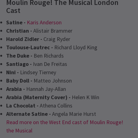
Moulin Rouge! The Musical London
Cast
Satine -
Karis Anderson
Christian -
Alistair Brammer
Harold Zidler -
Craig Ryder
Toulouse-Lautrec -
Richard Lloyd King
The Duke -
Ben Richards
Santiago -
Ivan De Freitas
Nini -
Lindsey Tierney
Baby Doll -
Matteo Johnson
Arabia -
Hannah Jay-Allan
Arabia (Maternity Cover) -
Helen K Win
La Chocolat -
Athena Collins
Alternate Satine -
Angela Marie Hurst
Read more on the West End cast of Moulin Rouge!
the Musical