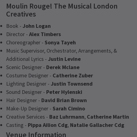
Moulin Rouge! The Musical London
Creatives
Book -
John Logan
Director -
Alex Timbers
Choreographer -
Sonya Tayeh
Music Supervisor, Orchestrator, Arrangements, &
Additional Lyrics -
Justin Levine
Scenic Designer -
Derek Mclane
Costume Designer -
Catherine Zuber
Lighting Designer -
Justin Townsend
Sound Designer -
Peter Hylenski
Hair Designer -
David Brian Brown
Make-Up Designer -
Sarah Cimino
Creative Services -
Baz Luhrmann
,
Catherine Martin
Casting -
Pippa Ailion Cdg
,
Natalie Gallacher Cdg
Venue Information