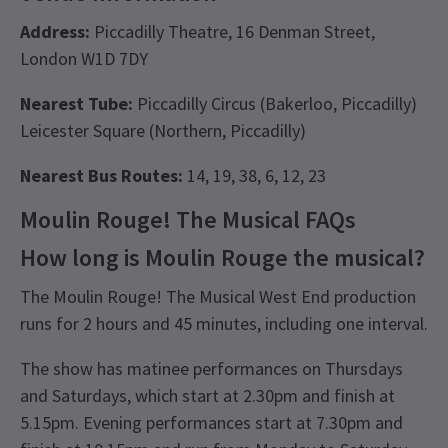
Address:
Piccadilly Theatre, 16 Denman Street,
London W1D 7DY
Nearest Tube:
Piccadilly Circus (Bakerloo, Piccadilly)
Leicester Square (Northern, Piccadilly)
Nearest Bus Routes:
14, 19, 38, 6, 12, 23
Moulin Rouge! The Musical FAQs
How long is Moulin Rouge the musical?
The Moulin Rouge! The Musical West End production
runs for 2 hours and 45 minutes, including one interval.
The show has matinee performances on Thursdays
and Saturdays, which start at 2.30pm and finish at
5.15pm. Evening performances start at 7.30pm and