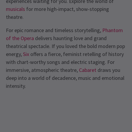
experiences waiting for you. Explore the world of
musicals
for more high-impact, show-stopping
theatre.
For epic romance and timeless storytelling,
Phantom
of the Opera
delivers haunting love and grand
theatrical spectacle. If you loved the bold modern pop
energy,
Six
offers a fierce, feminist retelling of history
with chart-worthy songs and electric staging. For
immersive, atmospheric theatre,
Cabaret
draws you
deep into a world of decadence, music and emotional
intensity.