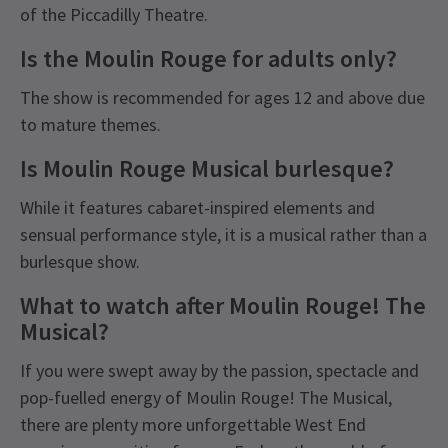
of the Piccadilly Theatre.
Is the Moulin Rouge for adults only?
The show is recommended for ages 12 and above due
to mature themes.
Is Moulin Rouge Musical burlesque?
While it features cabaret-inspired elements and
sensual performance style, it is a musical rather than a
burlesque show.
What to watch after Moulin Rouge! The
Musical?
If you were swept away by the passion, spectacle and
pop-fuelled energy of Moulin Rouge! The Musical,
there are plenty more unforgettable West End