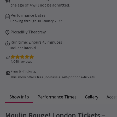
the age of 4 will not be admitted.
Performance Dates
Booking through 30 January 2027
Piccadilly Theatre
Run time: 2 hours 45 minutes
Includes interval
4.8
4,040
reviews
Free E-Tickets
This show offers free, no-hassle self-print or e-tickets
Show info
Performance Times
Gallery
Acces
Moulin Rouge! London Tickets –