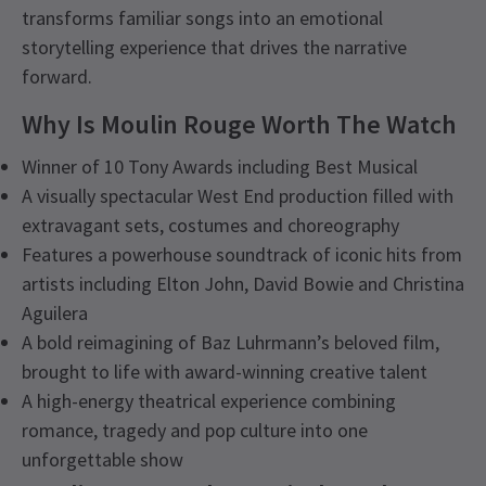
transforms familiar songs into an emotional
storytelling experience that drives the narrative
forward.
Why Is Moulin Rouge Worth The Watch
Winner of 10 Tony Awards including Best Musical
A visually spectacular West End production filled with
extravagant sets, costumes and choreography
Features a powerhouse soundtrack of iconic hits from
artists including Elton John, David Bowie and Christina
Aguilera
A bold reimagining of Baz Luhrmann’s beloved film,
brought to life with award-winning creative talent
A high-energy theatrical experience combining
romance, tragedy and pop culture into one
unforgettable show