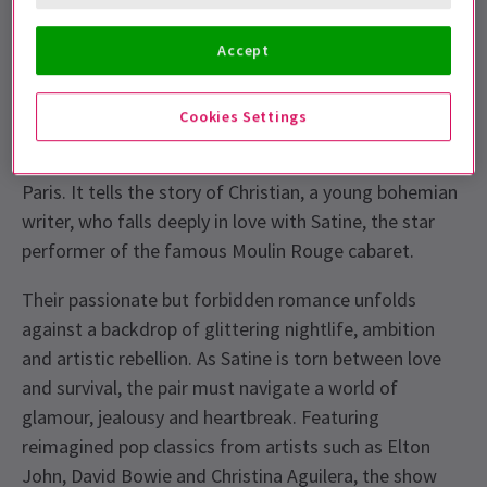
unforgettable soundtrack. Book your Moulin Rouge
London tickets now.
Accept
What is the story of the Moulin Rouge
Musical?
Cookies Settings
Moulin Rouge! The Musical is set in 1899 Montmartre,
Paris. It tells the story of Christian, a young bohemian
writer, who falls deeply in love with Satine, the star
performer of the famous Moulin Rouge cabaret.
Their passionate but forbidden romance unfolds
against a backdrop of glittering nightlife, ambition
and artistic rebellion. As Satine is torn between love
and survival, the pair must navigate a world of
glamour, jealousy and heartbreak. Featuring
reimagined pop classics from artists such as Elton
John, David Bowie and Christina Aguilera, the show