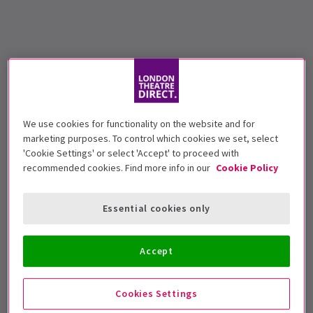
We use cookies for functionality on the website and for
marketing purposes. To control which cookies we set, select
'Cookie Settings' or select 'Accept' to proceed with
recommended cookies. Find more info in our
Cookie Policy
Essential cookies only
Accept
Cookies Settings