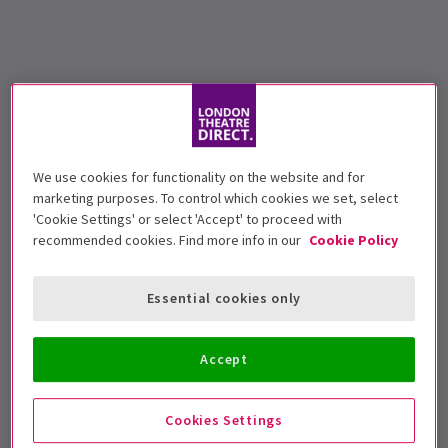
We use cookies for functionality on the website and for
marketing purposes. To control which cookies we set, select
'Cookie Settings' or select 'Accept' to proceed with
recommended cookies. Find more info in our
Cookie Policy
Essential cookies only
Accept
Cookies Settings