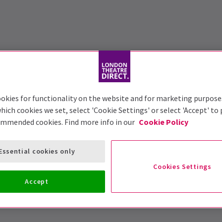
okies for functionality on the website and for marketing purpose
hich cookies we set, select 'Cookie Settings' or select 'Accept' to
ommended cookies. Find more info in our
Cookie Policy
Essential cookies only
Cookies Settings
Accept