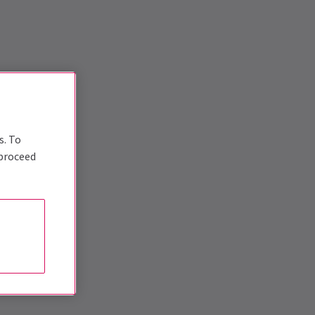
s. To
 proceed