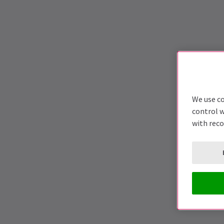
We use co
control w
with rec