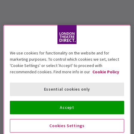
We use cookies for functionality on the website and for
marketing purposes. To control which cookies we set, select
'Cookie Settings' or select 'Accept' to proceed with
recommended cookies. Find more info in our
Cookie Policy
Essential cookies only
Accept
Cookies Settings