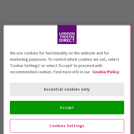
We use cookies for functionality on the website and for
marketing purposes. To control which cookies we set, select
'Cookie Settings' or select 'Accept' to proceed with
recommended cookies. Find more info in our
Cookie Policy
Essential cookies only
Accept
Cookies Settings