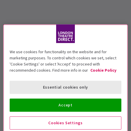
We use cookies for functionality on the website and for
marketing purposes. To control which cookies we set, select
'Cookie Settings' or select 'Accept' to proceed with
recommended cookies. Find more info in our
Cookie Policy
Essential cookies only
Accept
Cookies Settings