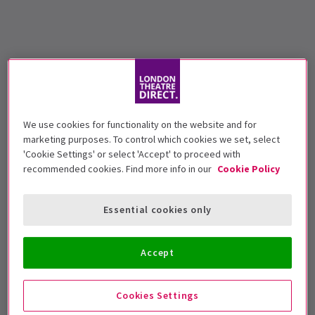
We use cookies for functionality on the website and for
marketing purposes. To control which cookies we set, select
'Cookie Settings' or select 'Accept' to proceed with
recommended cookies. Find more info in our
Cookie Policy
Essential cookies only
Accept
Cookies Settings