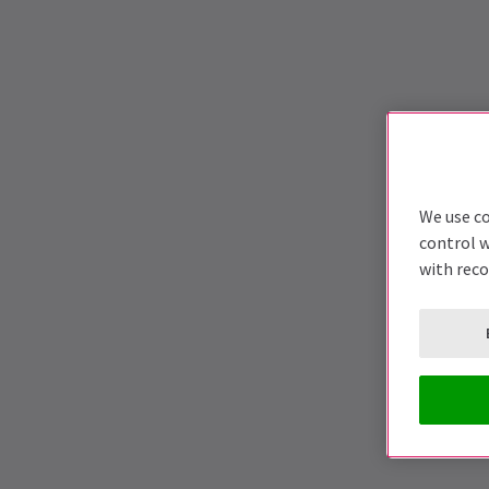
We use co
control w
with rec