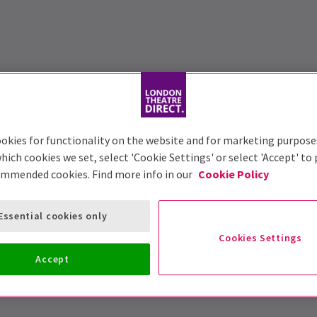
okies for functionality on the website and for marketing purpose
hich cookies we set, select 'Cookie Settings' or select 'Accept' to
ommended cookies. Find more info in our
Cookie Policy
Essential cookies only
Cookies Settings
Accept