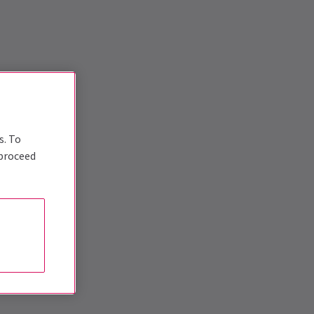
s. To
 proceed