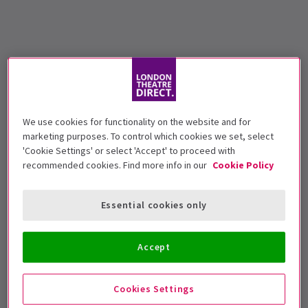
We use cookies for functionality on the website and for
marketing purposes. To control which cookies we set, select
'Cookie Settings' or select 'Accept' to proceed with
recommended cookies. Find more info in our
Cookie Policy
Essential cookies only
Accept
Cookies Settings