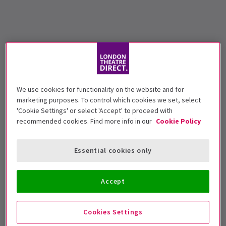
We use cookies for functionality on the website and for
marketing purposes. To control which cookies we set, select
'Cookie Settings' or select 'Accept' to proceed with
recommended cookies. Find more info in our
Cookie Policy
Essential cookies only
Accept
Cookies Settings