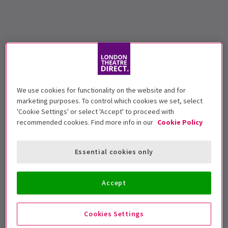
We use cookies for functionality on the website and for
marketing purposes. To control which cookies we set, select
'Cookie Settings' or select 'Accept' to proceed with
recommended cookies. Find more info in our
Cookie Policy
Essential cookies only
Accept
Cookies Settings