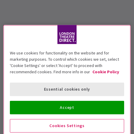
We use cookies for functionality on the website and for
marketing purposes. To control which cookies we set, select
'Cookie Settings' or select 'Accept' to proceed with
recommended cookies. Find more info in our
Cookie Policy
Essential cookies only
Accept
Cookies Settings