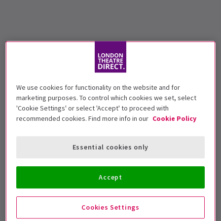
We use cookies for functionality on the website and for
marketing purposes. To control which cookies we set, select
'Cookie Settings' or select 'Accept' to proceed with
recommended cookies. Find more info in our
Cookie Policy
Essential cookies only
Accept
Cookies Settings