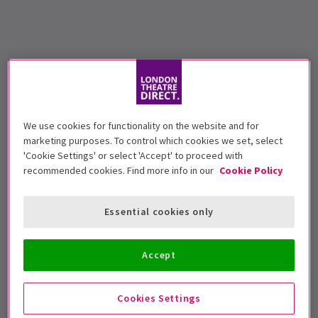
We use cookies for functionality on the website and for
marketing purposes. To control which cookies we set, select
'Cookie Settings' or select 'Accept' to proceed with
recommended cookies. Find more info in our
Cookie Policy
Essential cookies only
Accept
Cookies Settings