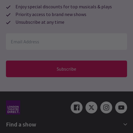
Enjoy special discounts for top musicals & plays
Priority access to brand new shows
Unsubscribe at any time
Subscribe
Find a show