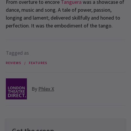
From overture to encore
Tanguera
was a showcase of
dance, music and song. A tale of power, passion,
longing and lament; delivered skillfully and honed to
perfection. It was the embodiment of the tango.
Tagged as
REVIEWS
FEATURES
By
Phlex X
Get the scoop