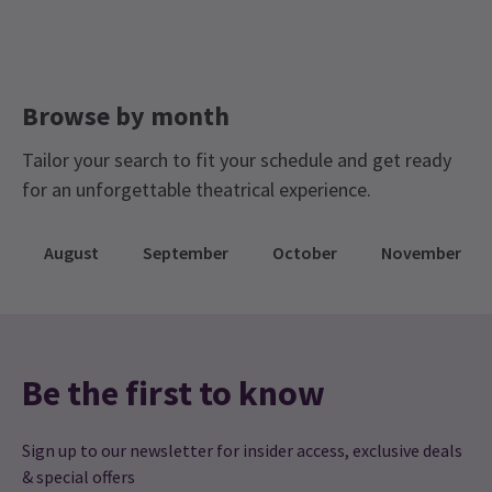
Browse by month
Tailor your search to fit your schedule and get ready
for an unforgettable theatrical experience.
August
September
October
November
Be the first to know
Sign up to our newsletter for insider access, exclusive deals
& special offers