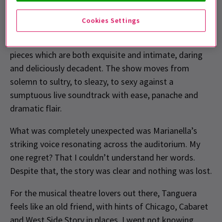
expression of a horizontal desire, and in this case, a
truer word has not been spoken. Tanguera walks a
Cookies Settings
fine line between passion and agony, often delivering a
more than adept pasada over that line; achieving set
pieces which are both exquisite and intimate, daring
and deliciously decadent. The show moves from
solemn to sultry, to sleazy, to sexy against a
sumptuous live soundtrack with ease, panache and
dramatic flair.
What was completely unexpected was Marianella’s
striking voice resonating across the auditorium. My
one regret? That I couldn’t understand her words.
Despite that, the story was clear and nothing was lost.
For the musical theatre lovers out there, Tanguera
feels like an old friend, with hints of Chicago, Cabaret
and West Side Story in places. I went not knowing