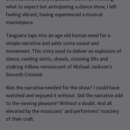
what to expect but anticipating a dance show, I left
feeling vibrant, having experienced a musical
masterpiece.
Tanguera taps into an age old human need for a
simple narrative and adds some sound and
movement. This story used to deliver an explosion of
dance, swirling skirts, shawls, stunning lifts and
stalking trilbies reminiscent of Michael Jackson’s
Smooth Criminal.
Was the narrative needed for the show? I could have
watched and enjoyed it without. Did the narrative add
to the viewing pleasure? Without a doubt. And all
elevated by the musicians’ and performers’ mastery
of their craft.