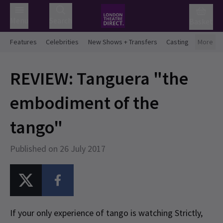
Menu
Search
Basket
Features
Celebrities
New Shows + Transfers
Casting
More
REVIEW: Tanguera "the
embodiment of the
tango"
Published on 26 July 2017
If your only experience of tango is watching Strictly,