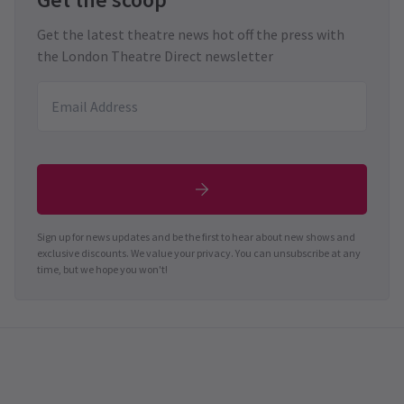
Get the latest theatre news hot off the press with
the London Theatre Direct newsletter
Sign up for news updates and be the first to hear about new shows and
exclusive discounts. We value your privacy. You can unsubscribe at any
time, but we hope you won't!