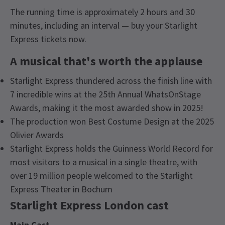
The running time is approximately 2 hours and 30
minutes, including an interval — buy your Starlight
Express tickets now.
A musical that's worth the applause
Starlight Express thundered across the finish line with
7 incredible wins at the 25th Annual WhatsOnStage
Awards, making it the most awarded show in 2025!
The production won Best Costume Design at the 2025
Olivier Awards
Starlight Express holds the Guinness World Record for
most visitors to a musical in a single theatre, with
over 19 million people welcomed to the Starlight
Express Theater in Bochum
Starlight Express London cast
Main Cast