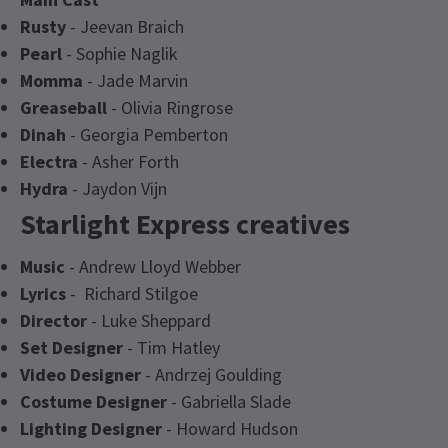
Rusty
- Jeevan Braich
Pearl
- Sophie Naglik
Momma
- Jade Marvin
Greaseball
- Olivia Ringrose
Dinah
- Georgia Pemberton
Electra
- Asher Forth
Hydra
- Jaydon Vijn
Starlight Express creatives
Music
- Andrew Lloyd Webber
Lyrics
- Richard Stilgoe
Director
- Luke Sheppard
Set Designer
- Tim Hatley
Video Designer
- Andrzej Goulding
Costume Designer
- Gabriella Slade
Lighting Designer
- Howard Hudson