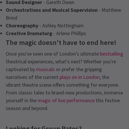
Sound Designer
- Gareth Owen
Orchestrations and Musical Supervision
- Matthew
Brind
Choreography
- Ashley Nottingham
Creative Dramaturg
- Arlene Phillips
The magic doesn't have to end here!
Once you've seen one of London's ultimate
bestselling
theatrical experiences, what's next? Whether you're
captivated by
musicals
or prefer the gripping
narratives of the current
plays on in London
, the
vibrant theatre scene offers something for everyone.
From classic tales to brand-new productions, immerse
yourself in the
magic of live performance
this festive
season and beyond.
Recent Reviews
Latest
Starlight Express
News
Content
4.8
Looking for Group Rates?