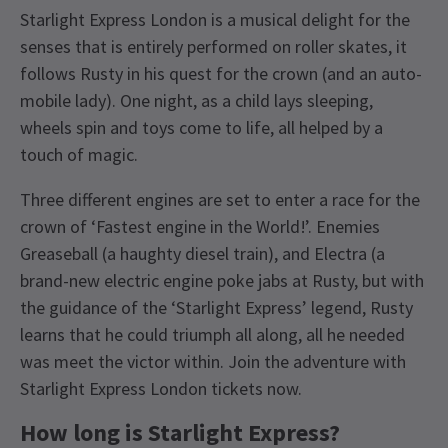
Starlight Express London is a musical delight for the
senses that is entirely performed on roller skates, it
follows Rusty in his quest for the crown (and an auto-
mobile lady). One night, as a child lays sleeping,
wheels spin and toys come to life, all helped by a
touch of magic.
Three different engines are set to enter a race for the
crown of ‘Fastest engine in the World!’. Enemies
Greaseball (a haughty diesel train), and Electra (a
brand-new electric engine poke jabs at Rusty, but with
the guidance of the ‘Starlight Express’ legend, Rusty
learns that he could triumph all along, all he needed
was meet the victor within. Join the adventure with
Starlight Express London tickets now.
How long is Starlight Express?