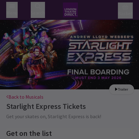
Menu
Search
Basket
Trailer
Back to Musicals
Starlight Express
Tickets
Get your skates on, Starlight Express is back!
Get on the list