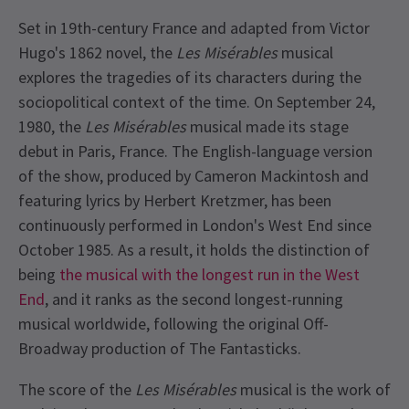
Set in 19th-century France and adapted from Victor
Hugo's 1862 novel, the
Les Misérables
musical
explores the tragedies of its characters during the
sociopolitical context of the time. On September 24,
1980, the
Les Misérables
musical made its stage
debut in Paris, France. The English-language version
of the show, produced by Cameron Mackintosh and
featuring lyrics by Herbert Kretzmer, has been
continuously performed in London's West End since
October 1985. As a result, it holds the distinction of
being
the musical with the longest run in the West
End
, and it ranks as the second longest-running
musical worldwide, following the original Off-
Broadway production of The Fantasticks.
The score of the
Les Misérables
musical is the work of