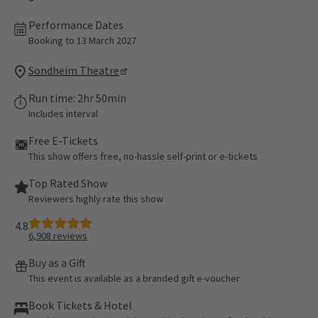
Performance Dates
Booking to 13 March 2027
Sondheim Theatre
Run time: 2hr 50min
Includes interval
Free E-Tickets
This show offers free, no-hassle self-print or e-tickets
Top Rated Show
Reviewers highly rate this show
4.8
6,908
reviews
Buy as a Gift
This event is available as a branded gift e-voucher
Book Tickets & Hotel