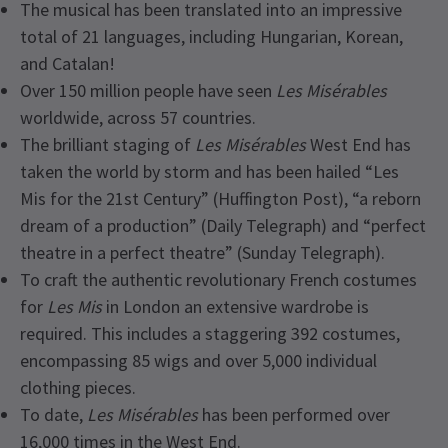
The musical has been translated into an impressive
total of 21 languages, including Hungarian, Korean,
and Catalan!
Over 150 million people have seen
Les Misérables
worldwide, across 57 countries.
The brilliant staging of
Les Misérables
West End has
taken the world by storm and has been hailed “Les
Mis for the 21st Century” (Huffington Post), “a reborn
dream of a production” (Daily Telegraph) and “perfect
theatre in a perfect theatre” (Sunday Telegraph).
To craft the authentic revolutionary French costumes
for
Les Mis
in London an extensive wardrobe is
required. This includes a staggering 392 costumes,
encompassing 85 wigs and over 5,000 individual
clothing pieces.
To date,
Les Misérables
has been performed over
16,000 times in the West End.