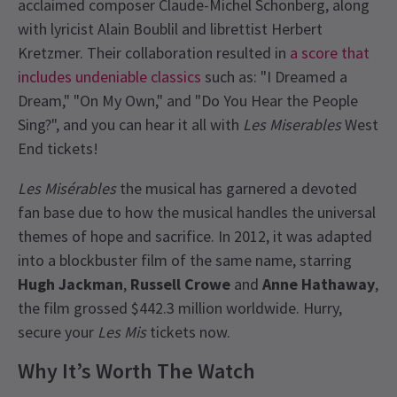
acclaimed composer Claude-Michel Schönberg, along
with lyricist Alain Boublil and librettist Herbert
Kretzmer. Their collaboration resulted in
a score that
includes undeniable classics
such as: "I Dreamed a
Dream," "On My Own," and "Do You Hear the People
Sing?", and you can hear it all with
Les Miserables
West
End tickets!
Les Misérables
the musical has garnered a devoted
fan base due to how the musical handles the universal
themes of hope and sacrifice. In 2012, it was adapted
into a blockbuster film of the same name, starring
Hugh Jackman
,
Russell Crowe
and
Anne Hathaway
,
the film grossed $442.3 million worldwide. Hurry,
secure your
Les Mis
tickets now.
Why It’s Worth The Watch