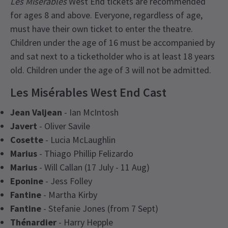
Les Misérables
West End tickets are recommended
for ages 8 and above. Everyone, regardless of age,
must have their own ticket to enter the theatre.
Children under the age of 16 must be accompanied by
and sat next to a ticketholder who is at least 18 years
old. Children under the age of 3 will not be admitted.
Les Misérables West End Cast
Jean Valjean
- Ian McIntosh
Javert
- Oliver Savile
Cosette
- Lucia McLaughlin
Marius
- Thiago Phillip Felizardo
Marius
- Will Callan (17 July - 11 Aug)
Eponine
- Jess Folley
Fantine
- Martha Kirby
Fantine
- Stefanie Jones (from 7 Sept)
Thénardier
- Harry Hepple