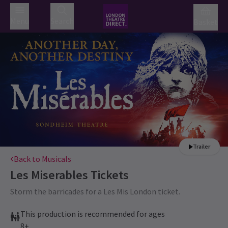
Menu
Search
Basket
Trailer
Back to Musicals
Les Miserables
Tickets
Storm the barricades for a Les Mis London ticket.
This production is recommended for ages
8+