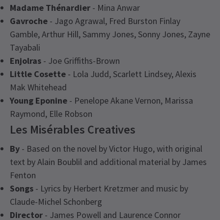
Madame Thénardier
- Mina Anwar
Gavroche
- Jago Agrawal, Fred Burston Finlay
Gamble, Arthur Hill, Sammy Jones, Sonny Jones, Zayne
Tayabali
Enjolras
- Joe Griffiths-Brown
Little Cosette
- Lola Judd, Scarlett Lindsey, Alexis
Mak Whitehead
Young Eponine
- Penelope Akane Vernon, Marissa
Raymond, Elle Robson
Les Misérables Creatives
By
- Based on the novel by Victor Hugo, with original
text by Alain Boublil and additional material by James
Fenton
Songs
- Lyrics by Herbert Kretzmer and music by
Claude-Michel Schonberg
Director
- James Powell and Laurence Connor