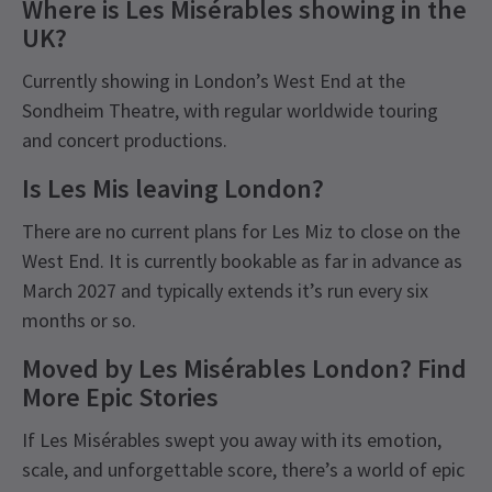
Where is Les Misérables showing in the
UK?
Currently showing in London’s West End at the
Sondheim Theatre, with regular worldwide touring
and concert productions.
Is Les Mis leaving London?
There are no current plans for Les Miz to close on the
West End. It is currently bookable as far in advance as
March 2027 and typically extends it’s run every six
months or so.
Moved by Les Misérables London? Find
More Epic Stories
If Les Misérables swept you away with its emotion,
scale, and unforgettable score, there’s a world of epic