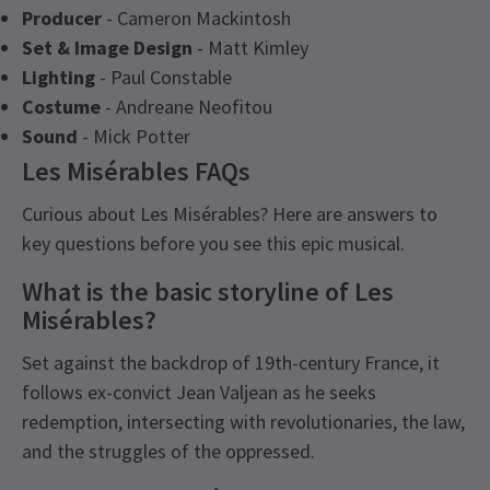
Producer
- Cameron Mackintosh
Set & Image Design
- Matt Kimley
Lighting
- Paul Constable
Costume
- Andreane Neofitou
Sound
- Mick Potter
Les Misérables FAQs
Curious about Les Misérables? Here are answers to
key questions before you see this epic musical.
What is the basic storyline of Les
Misérables?
Set against the backdrop of 19th-century France, it
follows ex-convict Jean Valjean as he seeks
redemption, intersecting with revolutionaries, the law,
and the struggles of the oppressed.