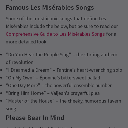
Famous Les Misérables Songs
Some of the most iconic songs that define Les
Misérables include the below, but be sure to read our
Comprehensive Guide to Les Misérables Songs
for a
more detailed look.
“Do You Hear the People Sing” – the stirring anthem
of revolution
“I Dreamed a Dream” – Fantine’s heart-wrenching solo
“On My Own” – Éponine’s bittersweet ballad
“One Day More” – the powerful ensemble number
“Bring Him Home” – Valjean’s prayerful plea
“Master of the House” – the cheeky, humorous tavern
song
Please Bear In Mind