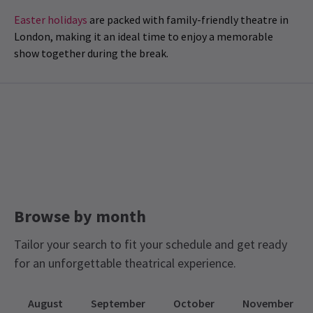
Easter holidays
are packed with family-friendly theatre in
London, making it an ideal time to enjoy a memorable
show together during the break.
Browse by month
Tailor your search to fit your schedule and get ready
for an unforgettable theatrical experience.
August
September
October
November