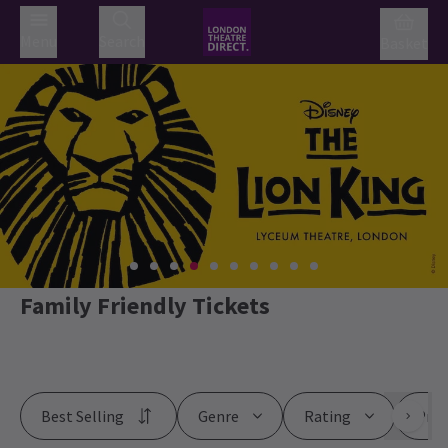
Menu
Search
Basket
Family Friendly Tickets
Best Selling
Genre
Rating
Pric