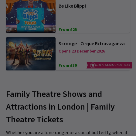
Be Like Blippi
From £25
Scrooge - Cirque Extravaganza
Opens 23 December 2026
From £30
GREAT SEATS UNDER £50
Family Theatre Shows and
Attractions in London | Family
Theatre Tickets
Whether you are a lone ranger or a social butterfly, when it