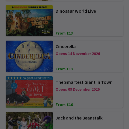
Dinosaur World Live
From £13
Cinderella
Opens 14 November 2026
From £13
The Smartest Giant in Town
Opens 09 December 2026
From £16
Jack and the Beanstalk