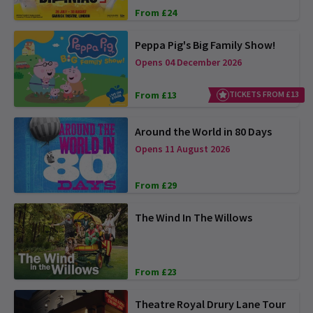
From £24
Peppa Pig's Big Family Show!
Opens 04 December 2026
From £13
TICKETS FROM £13
Around the World in 80 Days
Opens 11 August 2026
From £29
The Wind In The Willows
From £23
Theatre Royal Drury Lane Tour