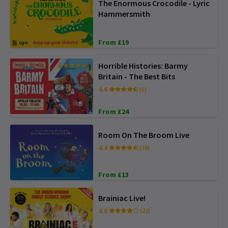
The Enormous Crocodile - Lyric
Hammersmith
From £19
Horrible Histories: Barmy
Britain - The Best Bits
4.6
(5)
From £24
Room On The Broom Live
4.4
(79)
From £13
Brainiac Live!
4.0
(22)