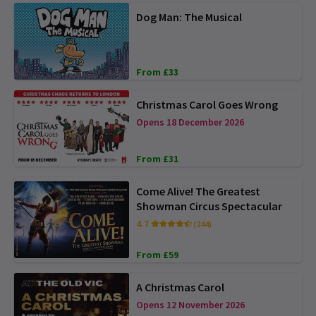
Dog Man: The Musical
From £33
Christmas Carol Goes Wrong
Opens 18 December 2026
From £31
Come Alive! The Greatest
Showman Circus Spectacular
4.7
(244)
From £59
A Christmas Carol
Opens 12 November 2026