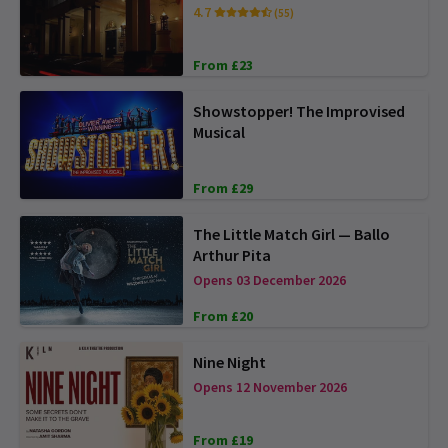
4.7
(55)
From £23
Showstopper! The Improvised
Musical
From £29
The Little Match Girl — Ballo
Arthur Pita
Opens 03 December 2026
From £20
Nine Night
Opens 12 November 2026
From £19