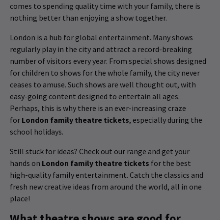
comes to spending quality time with your family, there is
nothing better than enjoying a show together.
London is a hub for global entertainment. Many shows
regularly play in the city and attract a record-breaking
number of visitors every year. From special shows designed
for children to shows for the whole family, the city never
ceases to amuse. Such shows are well thought out, with
easy-going content designed to entertain all ages.
Perhaps, this is why there is an ever-increasing craze
for
London family theatre tickets
, especially during the
school holidays.
Still stuck for ideas? Check out our range and get your
hands on
London family theatre tickets
for the best
high-quality family entertainment. Catch the classics and
fresh new creative ideas from around the world, all in one
place!
What theatre shows are good for