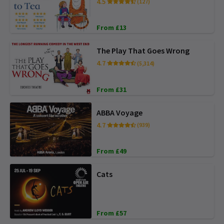
4.5
(127)
From £13
The Play That Goes Wrong
4.7
(5,314)
From £31
ABBA Voyage
4.7
(939)
From £49
Cats
From £57