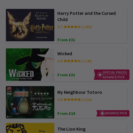
Harry Potter and the Cursed
Child
4.7
(2,492)
From £31
Wicked
4.6
(7,549)
SPECIAL PRICES
From £31
ADVANCE PICK
My Neighbour Totoro
4.9
(1,018)
From £19
ADVANCE PICK
The Lion King