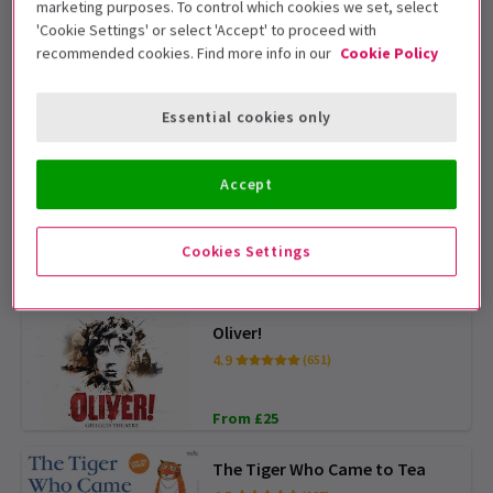
ADVANCE PICK
marketing purposes. To control which cookies we set, select
'Cookie Settings' or select 'Accept' to proceed with
recommended cookies. Find more info in our
Cookie Policy
Gruffalo
4.3
(282)
Essential cookies only
From £13
Accept
Disney's Hercules
4.5
(239)
Cookies Settings
From £36
Oliver!
4.9
(651)
From £25
The Tiger Who Came to Tea