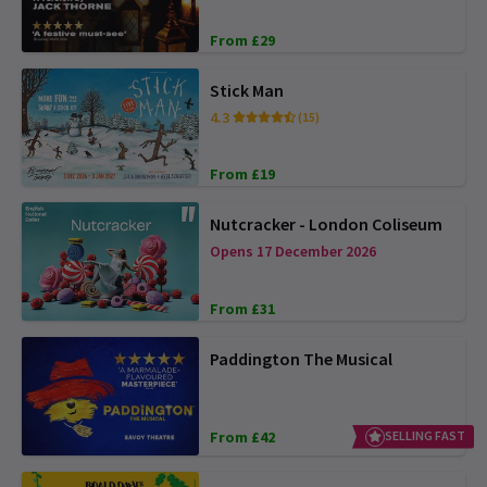
From £29
Stick Man
4.3
(15)
From £19
Nutcracker - London Coliseum
Opens 17 December 2026
From £31
Paddington The Musical
From £42
SELLING FAST