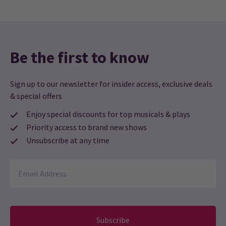
Be the first to know
Sign up to our newsletter for insider access, exclusive deals
& special offers
Enjoy special discounts for top musicals & plays
Priority access to brand new shows
Unsubscribe at any time
Subscribe