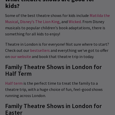
kids?
Some of the best theatre shows for kids include
Matilda the
Musical
,
Disney's The Lion King
, and
Wicked
. From Disney
musicals to popular children's book adaptations, there is
something for all kids to enjoy!
Theatre in London is for everyone! Not sure where to start?
Check out our
bestsellers
and everything we've got to offer
on
our website
and book that theatre trip in today.
Family Theatre Shows in London for
Half Term
Half term
is the perfect time to treat the family to a
theatre trip, with a huge choice of fun, feel-good shows
running across London.
Family Theatre Shows in London for
Easter