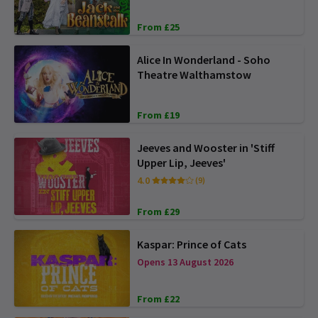
From £25
Alice In Wonderland - Soho
Theatre Walthamstow
From £19
Jeeves and Wooster in 'Stiff
Upper Lip, Jeeves'
4.0
(9)
From £29
Kaspar: Prince of Cats
Opens 13 August 2026
From £22