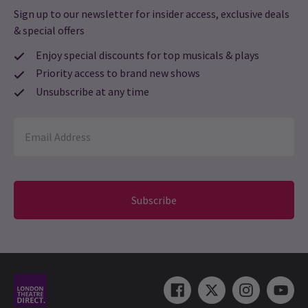
Sign up to our newsletter for insider access, exclusive deals
& special offers
Enjoy special discounts for top musicals & plays
Priority access to brand new shows
Unsubscribe at any time
Subscribe