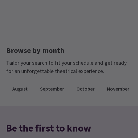
Browse by month
Tailor your search to fit your schedule and get ready
for an unforgettable theatrical experience.
August
September
October
November
Be the first to know