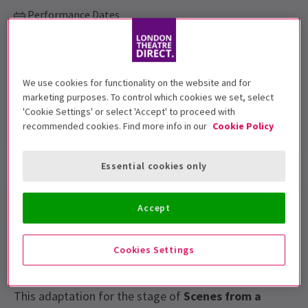
Performance Dates
Wednesday 11 September to Saturday 9 November. Monday to
Saturday 7.30pm, Thursday & Saturday 2.30pm.
Other Palace
We use cookies for functionality on the website and for
marketing purposes. To control which cookies we set, select
Run time: TBC
'Cookie Settings' or select 'Accept' to proceed with
Includes interval
recommended cookies. Find more info in our
Cookie Policy
Show info
Gallery
Accessibility
Essential cookies only
Accept
Ingmar Bergman’s
Scenes from a Marriage
was
originally created for television and has acquired
classic status inspiring many other films and
Cookies Settings
directors.
This adaptation for the stage of
Scenes from a