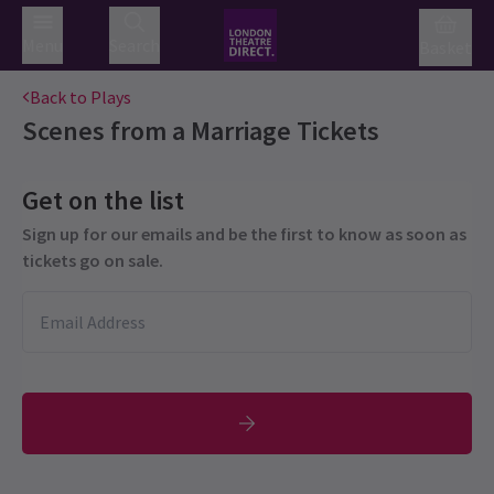
Menu
Search
Basket
Back to Plays
Scenes from a Marriage
Tickets
Get on the list
Sign up for our emails and be the first to know as soon as
tickets go on sale.