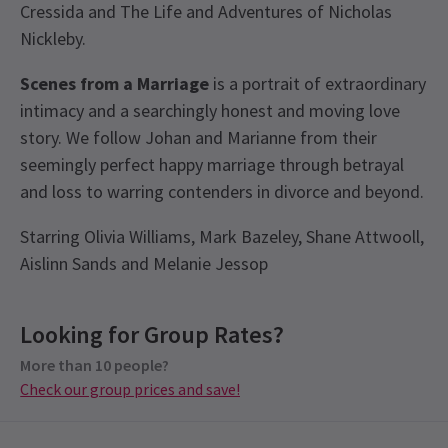
Cressida and The Life and Adventures of Nicholas
Nickleby.
Scenes from a Marriage
is a portrait of extraordinary
intimacy and a searchingly honest and moving love
story. We follow Johan and Marianne from their
seemingly perfect happy marriage through betrayal
and loss to warring contenders in divorce and beyond.
Starring Olivia Williams, Mark Bazeley, Shane Attwooll,
Aislinn Sands and Melanie Jessop
View
Looking for Group Rates?
Group Pricing
More than 10 people?
Special pricing for groups of 10 or more
Check our group prices and save!
Check our group prices and save!