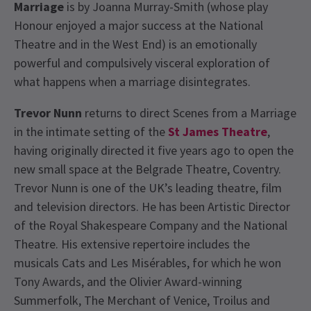
Marriage
is by Joanna Murray-Smith (whose play
Honour enjoyed a major success at the National
Theatre and in the West End) is an emotionally
powerful and compulsively visceral exploration of
what happens when a marriage disintegrates.
Trevor Nunn
returns to direct Scenes from a Marriage
in the intimate setting of the
St James Theatre
,
having originally directed it five years ago to open the
new small space at the Belgrade Theatre, Coventry.
Trevor Nunn is one of the UK’s leading theatre, film
and television directors. He has been Artistic Director
of the Royal Shakespeare Company and the National
Theatre. His extensive repertoire includes the
musicals Cats and Les Misérables, for which he won
Tony Awards, and the Olivier Award-winning
Summerfolk, The Merchant of Venice, Troilus and