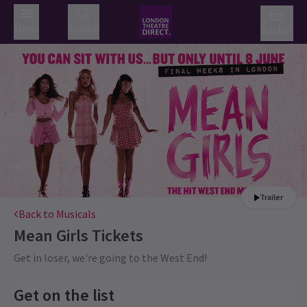
Menu
Search
Basket
Trailer
Back to Musicals
Mean Girls
Tickets
Get in loser, we're going to the West End!
Get on the list