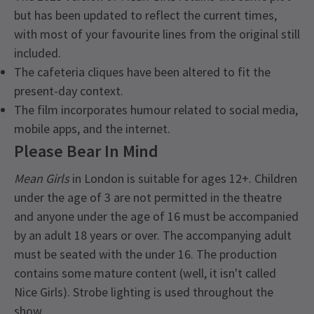
but has been updated to reflect the current times,
with most of your favourite lines from the original still
included.
The cafeteria cliques have been altered to fit the
present-day context.
The film incorporates humour related to social media,
mobile apps, and the internet.
Please Bear In Mind
Mean Girls
in London is suitable for ages 12+. Children
under the age of 3 are not permitted in the theatre
and anyone under the age of 16 must be accompanied
by an adult 18 years or over. The accompanying adult
must be seated with the under 16. The production
contains some mature content (well, it isn't called
Nice Girls). Strobe lighting is used throughout the
show.