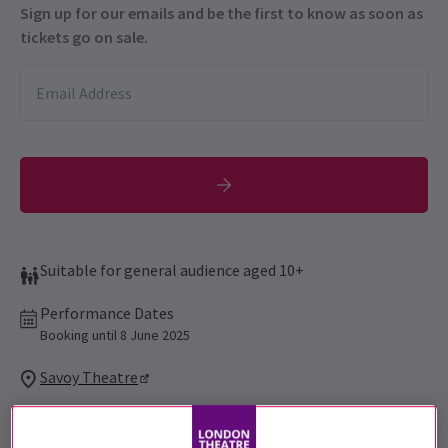
Sign up for our emails and be the first to know as soon as
tickets go on sale.
Suitable for general audience aged 10+
Performance Dates
Booking until 8 June 2025
Savoy Theatre
Run time: 2hr 30 mins
Includes interval