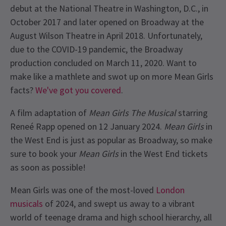
debut at the National Theatre in Washington, D.C., in
October 2017 and later opened on Broadway at the
August Wilson Theatre in April 2018. Unfortunately,
due to the COVID-19 pandemic, the Broadway
production concluded on March 11, 2020. Want to
make like a mathlete and swot up on more Mean Girls
facts?
We've got you covered
.
A film adaptation of
Mean Girls The Musical
starring
Reneé Rapp opened on 12 January 2024.
Mean Girls
in
the West End is just as popular as Broadway, so make
sure to book your
Mean Girls
in the West End tickets
as soon as possible!
Mean Girls was one of the most-loved
London
musicals
of 2024, and swept us away to a vibrant
world of teenage drama and high school hierarchy, all