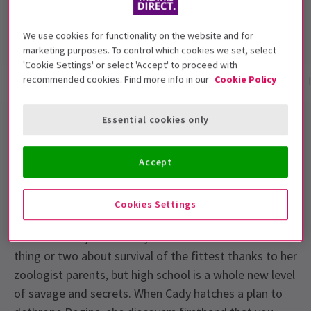
4.5
286
reviews
We use cookies for functionality on the website and for
marketing purposes. To control which cookies we set, select
'Cookie Settings' or select 'Accept' to proceed with
recommended cookies. Find more info in our
Cookie Policy
Show info
Gallery
Accessibility
Reviews
Essential cookies only
Mean Girls The Musical London
Tickets
Accept
Meet Regina, Gretchen and Karen
- they call
themselves The Plastics. They rule North Shore High
Cookies Settings
and will burn anyone who gets in their way. Home-
schooled Cady Heron may think she understands a
thing or two about survival of the fittest thanks to her
zoologist parents, but high school is a whole new level
of savage and secrets. When Cady hatches a plan to