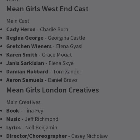
Mean Girls West End Cast
Main Cast
Cady Heron
- Charlie Burn
Regina George
- Georgina Castle
Gretchen Wieners
- Elena Gyasi
Karen Smith
- Grace Mouat
Janis Sarkisian
- Elena Skye
Damian Hubbard
- Tom Xander
Aaron Samuels
- Daniel Bravo
Mean Girls London Creatives
Main Creatives
Book
- Tina Fey
Music
- Jeff Richmond
Lyrics
- Nell Benjamin
Director/Choreographer
- Casey Nicholaw