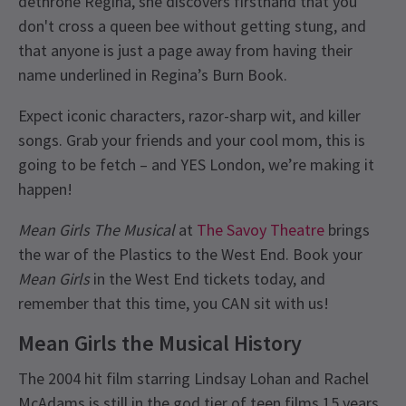
dethrone Regina, she discovers firsthand that you
don't cross a queen bee without getting stung, and
that anyone is just a page away from having their
name underlined in Regina’s Burn Book.
Expect iconic characters, razor-sharp wit, and killer
songs. Grab your friends and your cool mom, this is
going to be fetch – and YES London, we’re making it
happen!
Mean Girls The Musical
at
The Savoy Theatre
brings
the war of the Plastics to the West End. Book your
Mean Girls
in the West End tickets today, and
remember that this time, you CAN sit with us!
Mean Girls the Musical History
The 2004 hit film starring Lindsay Lohan and Rachel
McAdams is still in the god tier of teen films 15 years