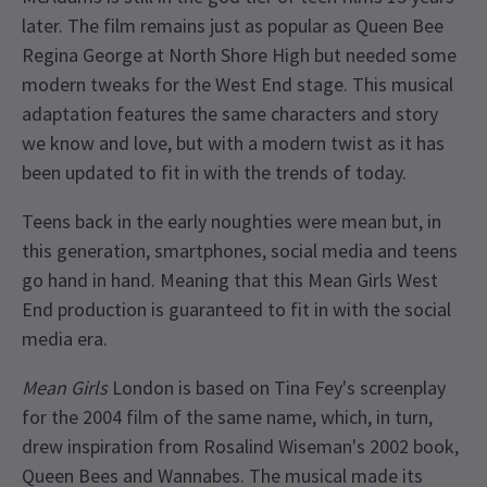
later. The film remains just as popular as Queen Bee
Regina George at North Shore High but needed some
modern tweaks for the West End stage. This musical
adaptation features the same characters and story
we know and love, but with a modern twist as it has
been updated to fit in with the trends of today.
Teens back in the early noughties were mean but, in
this generation, smartphones, social media and teens
go hand in hand. Meaning that this Mean Girls West
End production is guaranteed to fit in with the social
media era.
Mean Girls
London is based on Tina Fey's screenplay
for the 2004 film of the same name, which, in turn,
drew inspiration from Rosalind Wiseman's 2002 book,
Queen Bees and Wannabes. The musical made its