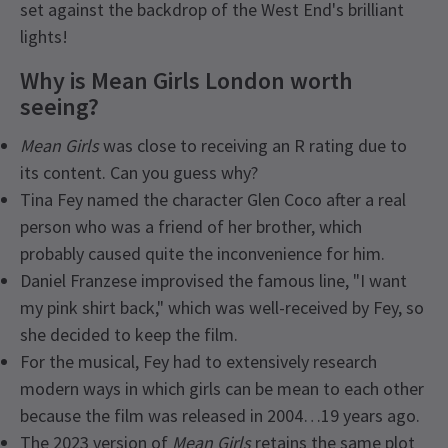
set against the backdrop of the West End's brilliant
lights!
Why is Mean Girls London worth
seeing?
Mean Girls
was close to receiving an R rating due to
its content. Can you guess why?
Tina Fey named the character Glen Coco after a real
person who was a friend of her brother, which
probably caused quite the inconvenience for him.
Daniel Franzese improvised the famous line, "I want
my pink shirt back," which was well-received by Fey, so
she decided to keep the film.
For the musical, Fey had to extensively research
modern ways in which girls can be mean to each other
because the film was released in 2004…19 years ago.
The 2023 version of
Mean Girls
retains the same plot