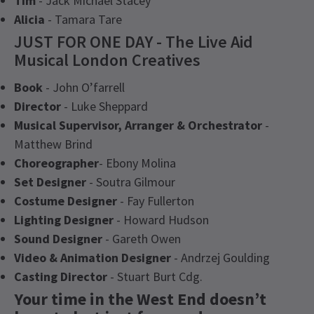
Tim
- Jack Michael Stacey
Alicia
- Tamara Tare
JUST FOR ONE DAY - The Live Aid
Musical London Creatives
Book
- John O’farrell
Director
- Luke Sheppard
Musical Supervisor, Arranger & Orchestrator
-
Matthew Brind
Choreographer
- Ebony Molina
Set Designer
- Soutra Gilmour
Costume Designer
- Fay Fullerton
Lighting Designer
- Howard Hudson
Sound Designer
- Gareth Owen
Video & Animation Designer
- Andrzej Goulding
Casting Director
- Stuart Burt Cdg.
Your time in the West End doesn’t