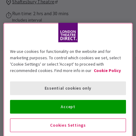
Shaftesbury Theatre
Run time: 2 hrs and 30 mins
Includes interval
4.9
1,393
reviews
We use cookies for functionality on the website and for
marketing purposes. To control which cookies we set, select
Show info
Gallery
Accessibility
Reviews
'Cookie Settings' or select 'Accept' to proceed with
recommended cookies. Find more info in our
Cookie Policy
JUST FOR ONE DAY - The Live Aid
Musical London Tickets
Essential cookies only
It’s the encore you’ve been waiting for! Following a
Accept
critically acclaimed, sold-out run at The Old Vic,
JUST
FOR ONE DAY - The Live Aid Musical
is back for
Cookies Settings
another day! Now playing at the Shaftesbury Theatre,
get ready to relive the event that music brought the