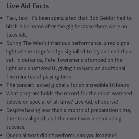
Live Aid Facts
Taxi, taxi! It’s been speculated that Bob Geldof had to
hitch-hike home after the gig because there were no
taxis left.
During The Who’s infamous performance, a red signal
light at the stage’s edge signalled to try and end their
set. In defiance, Pete Townshend stomped on the
light and shattered it, giving the band an additional
five minutes of playing time.
The concert lasted globally for an incredible 16 hours!
What program holds the record for the most-watched
television special of all time? Live Aid, of course!
Despite having less than a month of preparation time,
the stars aligned, and the event was a resounding
success.
Queen almost didn’t perform, can you imagine?