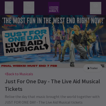
Menu
Search
Basket
Trailer
Back to Musicals
Just For One Day - The Live Aid Musical
Tickets
Relive the day that music brought the world together with
JUST FOR ONE DAY - The Live Aid Musical tickets