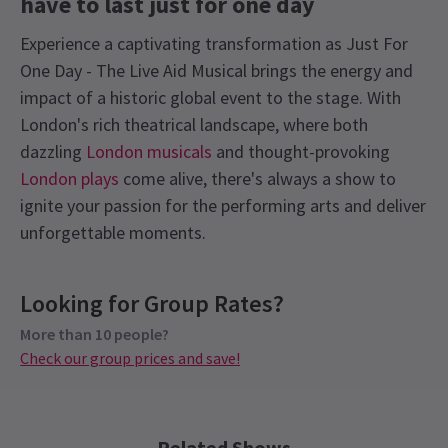
have to last just for one day
Experience a captivating transformation as Just For
One Day - The Live Aid Musical brings the energy and
impact of a historic global event to the stage. With
London's rich theatrical landscape, where both
dazzling
London musicals
and thought-provoking
London plays
come alive, there's always a show to
ignite your passion for the performing arts and deliver
unforgettable moments.
Recent Reviews
Latest
Just For One Day - The Live Aid
Content
4.9
Musical
News
Looking for Group Rates?
This production contains: flashing lights, haze,
1393
reviews
frequent strong language, loud music.
More than 10 people?
Disappointed
13th January
Check our group prices and save!
Loved it. Fantastic story with such a powerful message, amazing
See all
6
Group Pricing
music and singing. Great characters, Bob was brilliant. Very
Special pricing for groups of 10 or more
entertaining for my whole family, 18 and 15 years and great
Check our group prices and save!
Related Shows