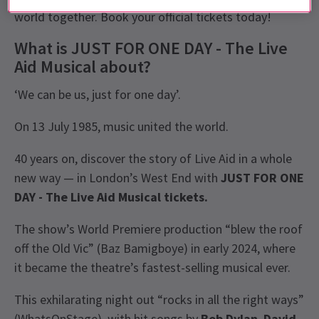
world together. Book your official tickets today!
What is JUST FOR ONE DAY - The Live
Aid Musical about?
‘We can be us, just for one day’.
On 13 July 1985, music united the world.
40 years on, discover the story of Live Aid in a whole
new way — in London’s West End with
JUST FOR ONE
DAY - The Live Aid Musical tickets.
The show’s World Premiere production “blew the roof
off the Old Vic” (Baz Bamigboye) in early 2024, where
it became the theatre’s fastest-selling musical ever.
This exhilarating night out “rocks in all the right ways”
(WhatsOnStage), with hit songs by
Bob Dylan
,
David