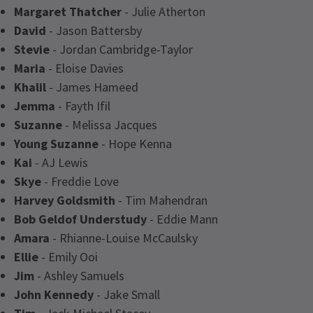
Margaret Thatcher
- Julie Atherton
David
- Jason Battersby
Stevie
- Jordan Cambridge-Taylor
Maria
- Eloise Davies
Khalil
- James Hameed
Jemma
- Fayth Ifil
Suzanne
- Melissa Jacques
Young Suzanne
- Hope Kenna
Kai
- AJ Lewis
Skye
- Freddie Love
Harvey Goldsmith
- Tim Mahendran
Bob Geldof Understudy
- Eddie Mann
Amara
- Rhianne-Louise McCaulsky
Ellie
- Emily Ooi
Jim
- Ashley Samuels
John Kennedy
- Jake Small