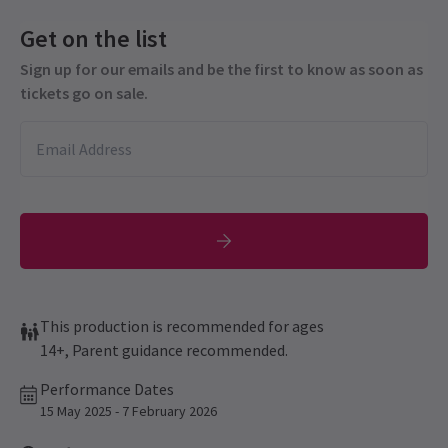
Get on the list
Sign up for our emails and be the first to know as soon as
tickets go on sale.
This production is recommended for ages
14+, Parent guidance recommended.
Performance Dates
15 May 2025 - 7 February 2026