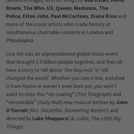
Bowie
,
The Who
,
U2
,
Queen
,
Madonna, The
Police
,
Elton John
,
Paul McCartney
,
Diana Ross
and
more of the iconic artists who made history at
simultaneous charitable concerts in London and
Philadelphia.
Live Aid was an unprecedented global music event
that brought 1.5 billion people together, and they all
have a story to tell about ‘the day rock ‘n’ roll
changed the world’. Whether you saw it live, watched
it from home or weren’t even born yet, you won’t
want to miss this “rip-roaring” (
The Telegraph
) and
“remarkable” (
Daily Mail
) new musical written by
John
O’Farrell
(
Mrs. Doubtfire
,
Something Rotten!
) and
directed by
Luke Sheppard
(
& Juliet
,
The Little Big
Things
).