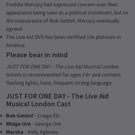
Freddie Mercury had expressed concern over their
appearance being seen as a political statement, but to
the reassurance of Bob Geldof, Mercury eventually
agreed.
The Live Aid DVD has been certified 10x platinum in
America.
Please bear in mind
JUST FOR ONE DAY - The Live Aid Musical
London
tickets is recommended for ages 14+ and contains
flashing lights, haze, frequent strong language.
JUST FOR ONE DAY - The Live Aid
Musical London Cast
Bob Geldof
- Craige Els
Midge Ure
- George Ure
Marsha
- Kelly Agbowu