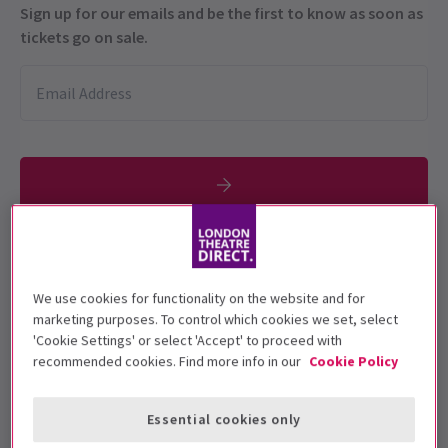
Sign up for our emails and be the first to know as soon as
tickets go on sale.
Rated PG.
We use cookies for functionality on the website and for
Performance Dates
marketing purposes. To control which cookies we set, select
31 May and 12 June 2021
'Cookie Settings' or select 'Accept' to proceed with
recommended cookies. Find more info in our
Cookie Policy
The Drive In
Run time: 1hr 50min
Essential cookies only
Includes interval