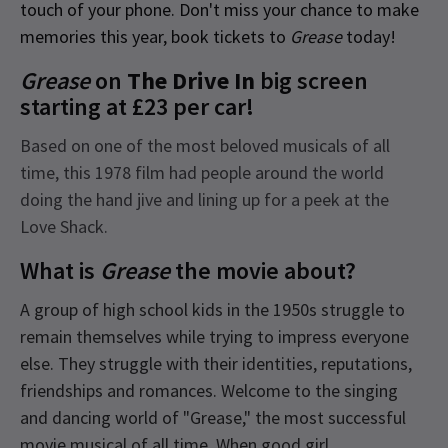
touch of your phone. Don't miss your chance to make
memories this year, book tickets to
Grease
today!
Grease
on
The Drive In
big screen
starting at £23 per car!
Based on one of the most beloved musicals of all
time, this 1978 film had people around the world
doing the hand jive and lining up for a peek at the
Love Shack.
What is
Grease
the movie about?
A group of high school kids in the 1950s struggle to
remain themselves while trying to impress everyone
else. They struggle with their identities, reputations,
friendships and romances. Welcome to the singing
and dancing world of "Grease," the most successful
movie musical of all time. When good girl