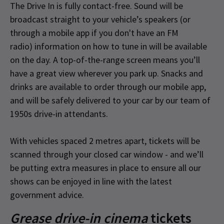
The Drive In is fully contact-free. Sound will be
broadcast straight to your vehicle’s speakers (or
through a mobile app if you don't have an FM
radio) information on how to tune in will be available
on the day. A top-of-the-range screen means you’ll
have a great view wherever you park up. Snacks and
drinks are available to order through our mobile app,
and will be safely delivered to your car by our team of
1950s drive-in attendants.
With vehicles spaced 2 metres apart, tickets will be
scanned through your closed car window - and we’ll
be putting extra measures in place to ensure all our
shows can be enjoyed in line with the latest
government advice.
Grease drive-in cinema
tickets