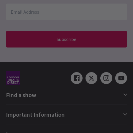
Subscribe
Find a show
London Shows Collections
Important Information
London Musicals
London Plays
Gift e-Vouchers