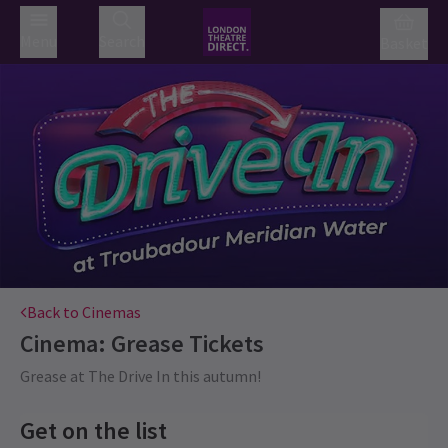
Menu
Search
Basket
Back to Cinemas
Cinema: Grease
Tickets
Grease at The Drive In this autumn!
Get on the list