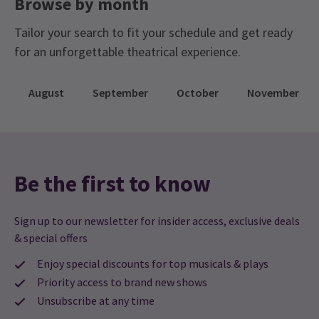
Browse by month
throughout. If you need to use the restrooms,
please make sure to keep a 2-metre distance
Tailor your search to fit your schedule and get ready
from others and we encourage you to wear a face
for an unforgettable theatrical experience.
mask. Restrooms will be cleaned between uses.
Sound will come straight to your automobile
August
September
October
November
radio – information on how to tune in will be
provided before the show begins! If you don’t
have an FM radio in your vehicle, you can bring
your own portable radio or use one of the various
Be the first to know
radio apps available on smartphones.
Sign up to our newsletter for insider access, exclusive deals
& special offers
Enjoy special discounts for top musicals & plays
Priority access to brand new shows
Unsubscribe at any time