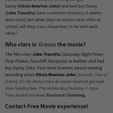
Sandy (
Olivia Newton-John)
and bad boy Danny
(
John Travolta
) have a summer romance, it seems
short-lived, but when they run across each other at
school, will they cross clique lines to be with each
other?
Who stars in
Grease
the movie?
The film stars
John Travolta
(
Saturday Night Fever,
Pulp Fiction, Face/Off
,
Hairspray
) as leather-clad bad
boy Danny Zuko. Four-time Grammy award-winning
recording artist
Olivia Newton-John
(
Xanadu
,
Two of
a Kind
,
It's My Party
) stars as sweet-hearted girl next
door Sandra Dee. The movie also features 7-time
Tony Award nominee
Stockard Channing
.
Contact-Free Movie experience!