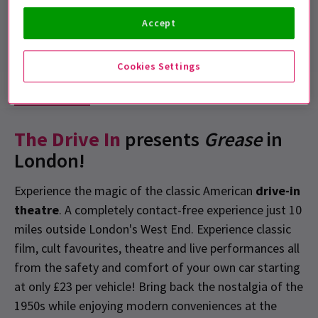
Free E-Tickets
Accept
This show offers free, no-hassle self-print or e-tickets
Cookies Settings
Show info
Accessibility
The Drive In
presents
Grease
in
London!
Experience the magic of the classic American
drive-in
theatre
. A completely contact-free experience just 10
miles outside London's West End. Experience classic
film, cult favourites, theatre and live performances all
from the safety and comfort of your own car starting
at only £23 per vehicle! Bring back the nostalgia of the
1950s while enjoying modern conveniences at the