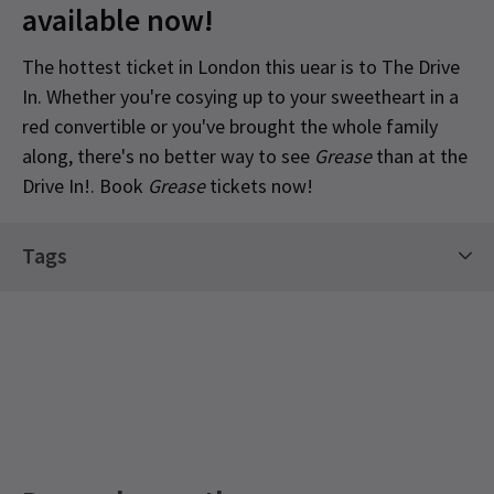
available now!
The hottest ticket in London this uear is to The Drive
In. Whether you're cosying up to your sweetheart in a
red convertible or you've brought the whole family
along, there's no better way to see
Grease
than at the
Drive In!. Book
Grease
tickets now!
Content
Tags
Contains strong language.
Limited Run Tickets
Special notes
Please note: Ticket price is per vehicle not per
person. Latecomers will not be admitted. The
Drive In is a fully contact-free experience. Please
keep your window closed when our attendants
scan your tickets, and stay in your automobile