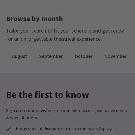
Browse by month
Tailor your search to fit your schedule and get ready
for an unforgettable theatrical experience.
August
September
October
November
Be the first to know
Sign up to our newsletter for insider access, exclusive deals
& special offers
Enjoy special discounts for top musicals & plays