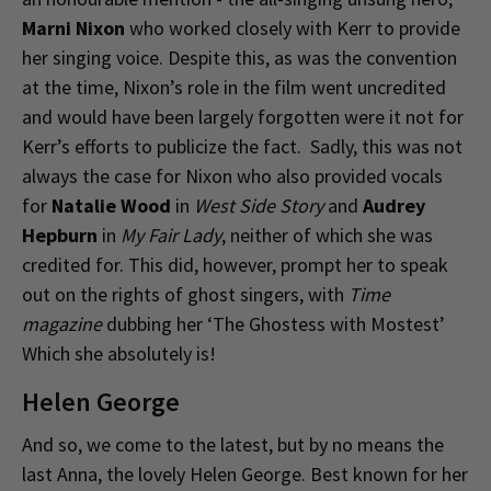
Marni Nixon
who worked closely with Kerr to provide
her singing voice. Despite this, as was the convention
at the time, Nixon’s role in the film went uncredited
and would have been largely forgotten were it not for
Kerr’s efforts to publicize the fact. Sadly, this was not
always the case for Nixon who also provided vocals
for
Natalie Wood
in
West Side Story
and
Audrey
Hepburn
in
My Fair Lady
, neither of which she was
credited for. This did, however, prompt her to speak
out on the rights of ghost singers, with
Time
magazine
dubbing her ‘The Ghostess with Mostest’
Which she absolutely is!
Helen George
And so, we come to the latest, but by no means the
last Anna, the lovely Helen George. Best known for her