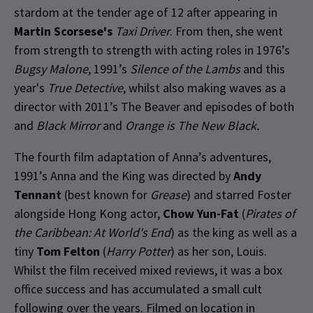
stardom at the tender age of 12 after appearing in
Martin Scorsese's
Taxi Driver
. From then, she went
from strength to strength with acting roles in 1976’s
Bugsy Malone
, 1991’s
Silence of the Lambs
and this
year's
True Detective
, whilst also making waves as a
director with 2011’s The Beaver and episodes of both
and
Black Mirror
and
Orange is The New Black.
The fourth film adaptation of Anna’s adventures,
1991’s Anna and the King was directed by
Andy
Tennant
(best known for
Grease
) and starred Foster
alongside Hong Kong actor,
Chow Yun-Fat
(
Pirates of
the Caribbean: At World's End
) as the king as well as a
tiny
Tom Felton
(
Harry Potter
) as her son, Louis.
Whilst the film received mixed reviews, it was a box
office success and has accumulated a small cult
following over the years. Filmed on location in