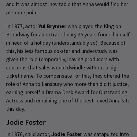
and it was almost inevitable that Anna would find her
at some point.
In 1977, actor
Yul Brynner
who played the King on
Broadway for an extraordinary 35 years found himself
in need of a holiday (understandably so). Because of
this, his less famous co-star and understudy was
given the role temporarily, leaving producers with
concerns that sales would dwindle without a big-
ticket name. To compensate for this, they offered the
role of Anna to Lansbury who more than did it justice,
earning herself a Drama Desk Award for Outstanding
Actress and remaining one of the best-loved Anna’s to
this day.
Jodie Foster
In 1976, child actor,
Jodie Foster
was catapulted into