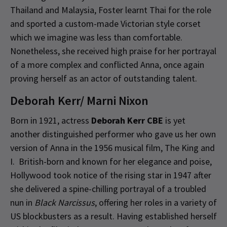
Thailand and Malaysia, Foster learnt Thai for the role
and sported a custom-made Victorian style corset
which we imagine was less than comfortable.
Nonetheless, she received high praise for her portrayal
of a more complex and conflicted Anna, once again
proving herself as an actor of outstanding talent.
Deborah Kerr/ Marni Nixon
Born in 1921, actress
Deborah Kerr CBE
is yet
another distinguished performer who gave us her own
version of Anna in the 1956 musical film, The King and
I. British-born and known for her elegance and poise,
Hollywood took notice of the rising star in 1947 after
she delivered a spine-chilling portrayal of a troubled
nun in
Black Narcissus
, offering her roles in a variety of
US blockbusters as a result. Having established herself