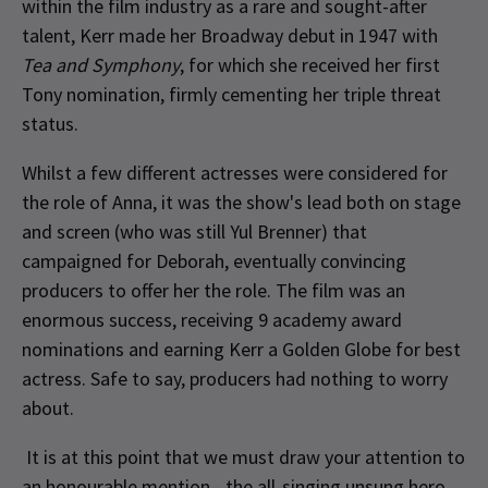
within the film industry as a rare and sought-after
talent, Kerr made her Broadway debut in 1947 with
Tea and Symphony
, for which she received her first
Tony nomination, firmly cementing her triple threat
status.
Whilst a few different actresses were considered for
the role of Anna, it was the show's lead both on stage
and screen (who was still Yul Brenner) that
campaigned for Deborah, eventually convincing
producers to offer her the role. The film was an
enormous success, receiving 9 academy award
nominations and earning Kerr a Golden Globe for best
actress. Safe to say, producers had nothing to worry
about.
It is at this point that we must draw your attention to
an honourable mention - the all-singing unsung hero,