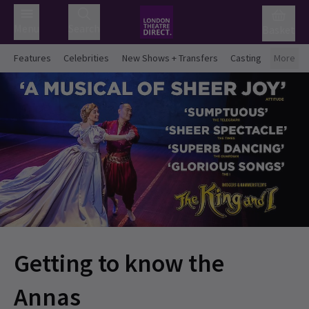
Menu
Search
Basket
Features
Celebrities
New Shows + Transfers
Casting
More
Getting to know the
Annas