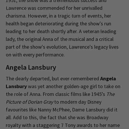
1951, the show was a tremendous success and
Lawrence was commended for her unrivalled
charisma. However, in a tragic turn of events, her
health began deteriorating during the show's run
leading to her death shortly after. A veteran leading
lady, the original Anna of the musical and a critical
part of the show's evolution, Lawrence's legacy lives
on with every performance.
Angela Lansbury
The dearly departed, but ever-remembered
Angela
Lansbury
was yet another golden-age girl to take on
the role of Anna. From classic films like 1945’s
The
Picture of Dorian Gray
to modern day Disney
favourites like Nanny McPhee, Dame Lansbury did it
all. Add to this, the fact that she was Broadway
royalty with a staggering 7 Tony awards to her name