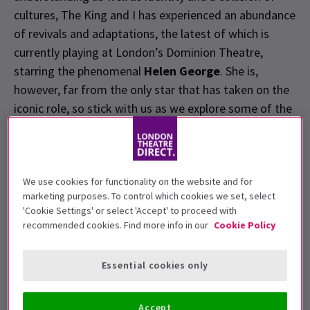
cultures, The King and I has experienced an abundance
of revivals and adaptations, the latest of which is
currently playing at London’s Dominion Theatre,
starring the phenomenal
Helen George
. She is,
however, far from the only star that has taken on the
iconic role, so stick with us as we explore some of the
famous faces, both past and present, who have
embodied the illustrious Anna.
We use cookies for functionality on the website and for
Gertrude Lawrence
marketing purposes. To control which cookies we set, select
'Cookie Settings' or select 'Accept' to proceed with
Actress
Gertrude Lawrence
will be forever ingrained
recommended cookies. Find more info in our
Cookie Policy
in the history of the show. In 1950, Lawrence and her
attorney approached Rodgers and Hammerstein
Essential cookies only
proposing a musical adaptation of Landon's novel in
which Lawrence would star, of course. Whilst reluctant
Accept
at first, the pair eventually agreed, with the show