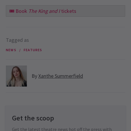
🎟️
Book
The King and I
tickets
Tagged as
NEWS
FEATURES
By
Xanthe Summerfield
Get the scoop
Get the latest theatre news hot off the press with