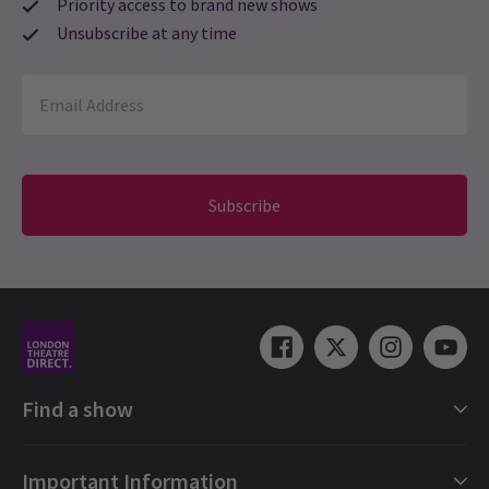
Priority access to brand new shows
Unsubscribe at any time
Subscribe
Find a show
London Shows Collections
Important Information