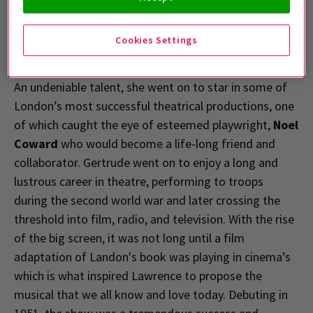
making its Broadway debut the following year.
Cookies Settings
Born of humble origins in 1989, Lawrence began
performing as a child as a means of supporting family.
An undeniable talent, she went on to star in some of
London’s most successful theatrical productions, one
of which caught the eye of esteemed playwright,
Noel
Coward
who would become a life-long friend and
collaborator. Gertrude went on to enjoy a long and
lustrous career in theatre, performing to troops
during the second world war and later crossing the
threshold into film, radio, and television. With the rise
of the big screen, it was not long until a film
adaptation of Landon's book was playing in cinema’s
which is what inspired Lawrence to propose the
musical that we all know and love today. Debuting in