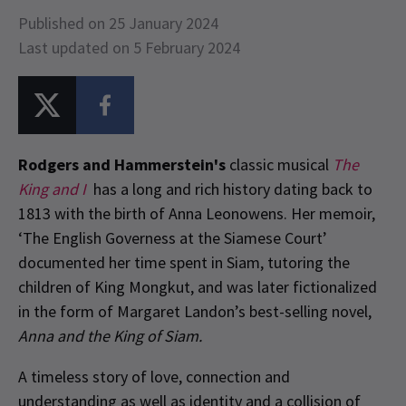
Published on 25 January 2024
Last updated on 5 February 2024
Rodgers and Hammerstein's
classic musical
The
King and I
has a long and rich history dating back to
1813 with the birth of Anna Leonowens. Her memoir,
‘The English Governess at the Siamese Court’
documented her time spent in Siam, tutoring the
children of King Mongkut, and was later fictionalized
in the form of Margaret Landon’s best-selling novel,
Anna and the King of Siam.
A timeless story of love, connection and
understanding as well as identity and a collision of