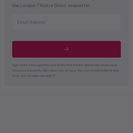
the London Theatre Direct newsletter
Sign up for news updates and be the first to hear about new shows and
exclusive discounts. We value your privacy. You can unsubscribe at any
time, but we hope you won't!