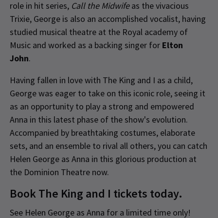
role in hit series,
Call the Midwife
as the vivacious
Trixie, George is also an accomplished vocalist, having
studied musical theatre at the Royal academy of
Music and worked as a backing singer for
Elton
John
.
Having fallen in love with The King and I as a child,
George was eager to take on this iconic role, seeing it
as an opportunity to play a strong and empowered
Anna in this latest phase of the show's evolution.
Accompanied by breathtaking costumes, elaborate
sets, and an ensemble to rival all others, you can catch
Helen George as Anna in this glorious production at
the Dominion Theatre now.
Book The King and I tickets today.
See Helen George as Anna for a limited time only!