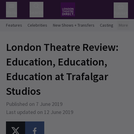
Menu
Search
Basket
Features
Celebrities
New Shows + Transfers
Casting
More
London Theatre Review:
Education, Education,
Education at Trafalgar
Studios
Published on 7 June 2019
Last updated on 12 June 2019