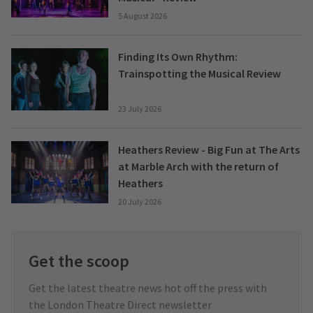
5 August 2026
Finding Its Own Rhythm:
Trainspotting the Musical Review
23 July 2026
Heathers Review - Big Fun at The Arts
at Marble Arch with the return of
Heathers
20 July 2026
Get the scoop
Get the latest theatre news hot off the press with
the London Theatre Direct newsletter