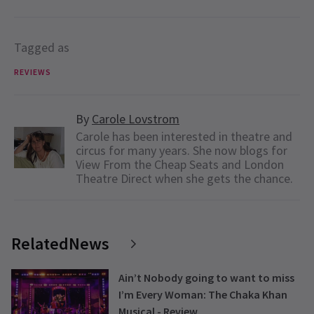
Tagged as
REVIEWS
By
Carole Lovstrom
Carole has been interested in theatre and
circus for many years. She now blogs for
View From the Cheap Seats and London
Theatre Direct when she gets the chance.
RelatedNews
Ain’t Nobody going to want to miss
I’m Every Woman: The Chaka Khan
Musical - Review