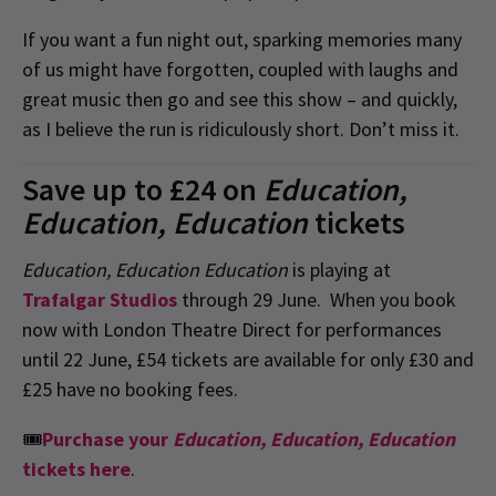
If you want a fun night out, sparking memories many
of us might have forgotten, coupled with laughs and
great music then go and see this show – and quickly,
as I believe the run is ridiculously short. Don’t miss it.
Save up to £24 on
Education,
Education, Education
tickets
Education, Education Education
is playing at
Trafalgar Studios
through 29 June. When you book
now with London Theatre Direct for performances
until 22 June, £54 tickets are available for only £30 and
£25 have no booking fees.
🎟
Purchase your
Education, Education, Education
tickets here
.