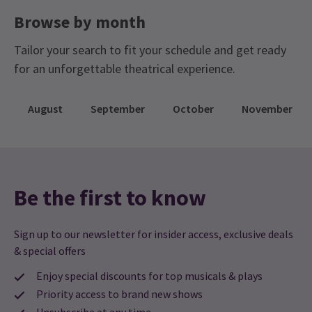
Browse by month
Tailor your search to fit your schedule and get ready
for an unforgettable theatrical experience.
August
September
October
November
Be the first to know
Sign up to our newsletter for insider access, exclusive deals
& special offers
Enjoy special discounts for top musicals & plays
Priority access to brand new shows
Unsubscribe at any time