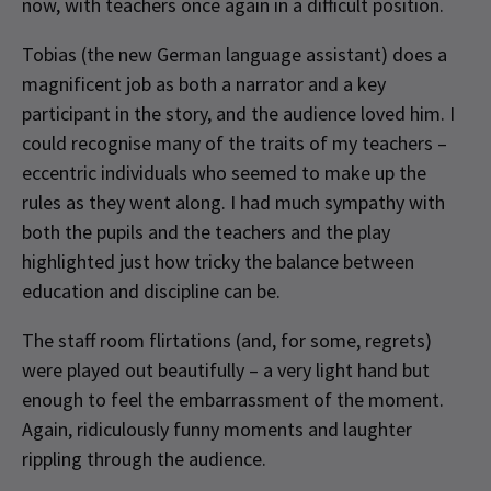
now, with teachers once again in a difficult position.
Tobias (the new German language assistant) does a
magnificent job as both a narrator and a key
participant in the story, and the audience loved him. I
could recognise many of the traits of my teachers –
eccentric individuals who seemed to make up the
rules as they went along. I had much sympathy with
both the pupils and the teachers and the play
highlighted just how tricky the balance between
education and discipline can be.
The staff room flirtations (and, for some, regrets)
were played out beautifully – a very light hand but
enough to feel the embarrassment of the moment.
Again, ridiculously funny moments and laughter
rippling through the audience.