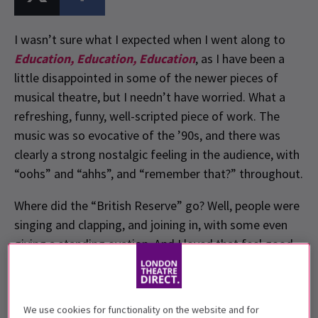
I wasn’t sure what I expected when I went along to
Education, Education, Education
, as I have been a
little disappointed in some of the newer pieces of
musical theatre, but I needn’t have worried. What a
refreshing, funny, well-scripted piece of work. The
music was so evocative of the ’90s, and there was
clearly a strong nostalgic feeling in the audience, with
“oohs” and “ahhs”, and “remember that?” throughout.
Where did the “British Reserve” go? Well, people were
singing and clapping, and joining in, with some even
giving a standing ovation. And I loved that feel good
factor.
We use cookies for functionality on the website and for