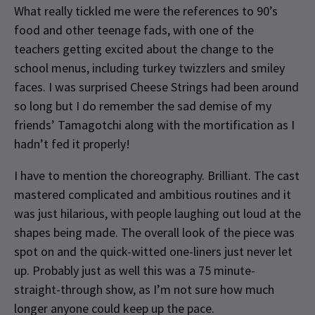
What really tickled me were the references to 90’s
food and other teenage fads, with one of the
teachers getting excited about the change to the
school menus, including turkey twizzlers and smiley
faces. I was surprised Cheese Strings had been around
so long but I do remember the sad demise of my
friends’ Tamagotchi along with the mortification as I
hadn’t fed it properly!
I have to mention the choreography. Brilliant. The cast
mastered complicated and ambitious routines and it
was just hilarious, with people laughing out loud at the
shapes being made. The overall look of the piece was
spot on and the quick-witted one-liners just never let
up. Probably just as well this was a 75 minute-
straight-through show, as I’m not sure how much
longer anyone could keep up the pace.