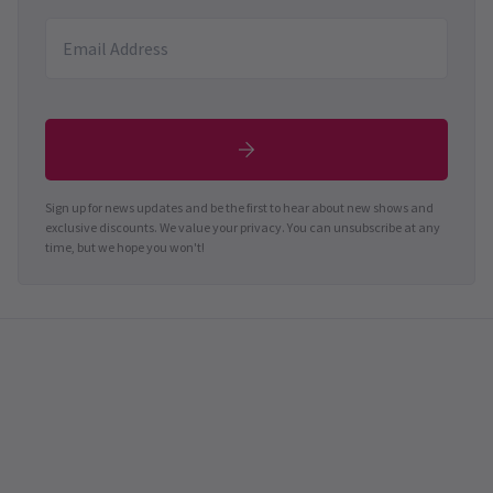
Sign up for news updates and be the first to hear about new shows and
exclusive discounts. We value your privacy. You can unsubscribe at any
time, but we hope you won't!