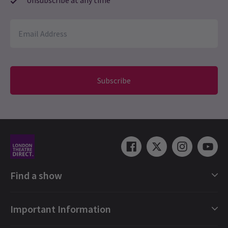
Subscribe
Find a show
London Shows Collections
Important Information
London Musicals