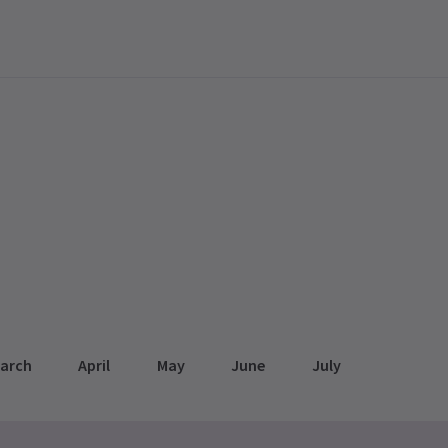
arch
April
May
June
July