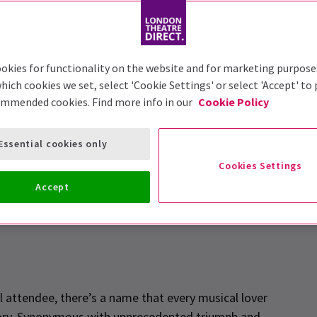
okies for functionality on the website and for marketing purpose
hich cookies we set, select 'Cookie Settings' or select 'Accept' to
ommended cookies. Find more info in our
Cookie Policy
rstein Effect
Essential cookies only
Cookies Settings
Accept
l attendee, there’s a name that every musical lover
story. Synonymous with unprecedented triumph and