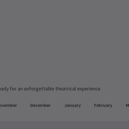
eady for an unforgettable theatrical experience.
ovember
December
January
February
M