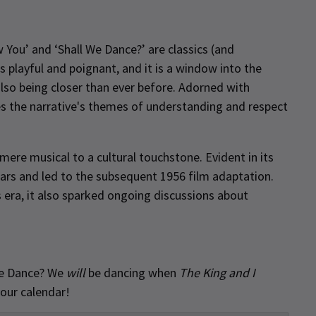
w You’ and ‘Shall We Dance?’ are classics (and
s playful and poignant, and it is a window into the
also being closer than ever before. Adorned with
es the narrative's themes of understanding and respect
ere musical to a cultural touchstone. Evident in its
ars and led to the subsequent 1956 film adaptation.
s era, it also sparked ongoing discussions about
l We Dance? We
will
be dancing when
The King and I
your calendar!