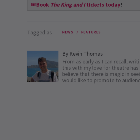
🎟️
Book
The King and I
tickets today
!
Tagged as
NEWS
FEATURES
By
Kevin Thomas
From as early as I can recall, wr
this with my love for theatre has 
believe that there is magic in see
would like to promote to audien