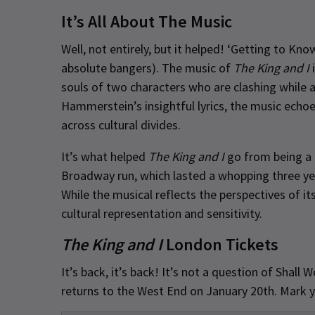
It’s All About The Music
Well, not entirely, but it helped! ‘Getting to Kno
absolute bangers). The music of
The King and I
i
souls of two characters who are clashing while 
Hammerstein’s insightful lyrics, the music echo
across cultural divides.
It’s what helped
The King and I
go from being a m
Broadway run, which lasted a whopping three ye
While the musical reflects the perspectives of it
cultural representation and sensitivity.
The King and I
London Tickets
It’s back, it’s back! It’s not a question of Shal
returns to the West End on January 20th. Mark 