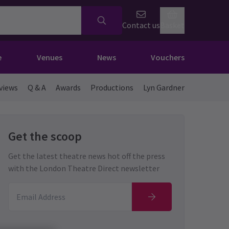
Contact us
Basket
e
Venues
News
Vouchers
views
Q & A
Awards
Productions
Lyn Gardner
Get the scoop
Get the latest theatre news hot off the press
with the London Theatre Direct newsletter