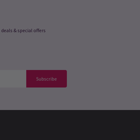
 deals & special offers
Subscribe