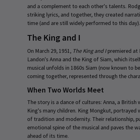
and a complement to each other's talents. Rod
striking lyrics, and together, they created narr
time (and are still widely performed to this day)
The King and I
On March 29, 1951,
The King and I
premiered at 
Landon's Anna and the King of Siam, which its
musical unfolds in 1860s Siam (now known to be 
coming together, represented through the cha
When Two Worlds Meet
The story is a dance of cultures: Anna, a British
King's many children. King Mongkut, portrayed wi
of tradition and modernity. Their relationship,
emotional spine of the musical and paves the wa
ahead of its time.