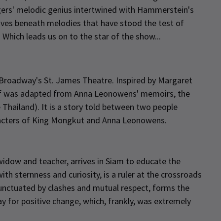
gers' melodic genius intertwined with Hammerstein's
atives beneath melodies that have stood the test of
. Which leads us on to the star of the show...
Broadway's St. James Theatre. Inspired by Margaret
elf was adapted from Anna Leonowens' memoirs, the
Thailand). It is a story told between two people
racters of King Mongkut and Anna Leonowens.
 widow and teacher, arrives in Siam to educate the
th sternness and curiosity, is a ruler at the crossroads
 punctuated by clashes and mutual respect, forms the
y for positive change, which, frankly, was extremely