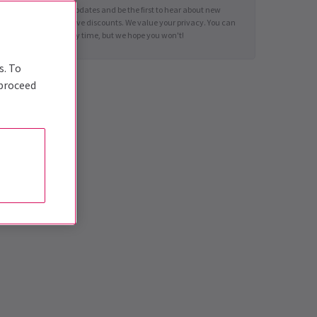
Sign up for news updates and be the first to hear about new
shows and exclusive discounts. We value your privacy. You can
unsubscribe at any time, but we hope you won't!
s. To
 proceed