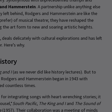
 and Hammerstein
. A partnership unlike anything else
y left behind, Rodgers and Hammerstein are like the
efer) of musical theatre; they have reshaped the
g the art form to new and soaring artistic heights.
deals delicately with cultural explorations and has left
r. Here’s why.
istory
g and I
(as we never did like history lectures). But to
en Rodgers and Hammerstein began in 1943 with
ted countless times.
or integrating songs with heart-wrenching stories; it
ousel,*
South Pacific
,
The King and I
and
The Sound of
a
(1957). Their collaboration was a meeting of minds