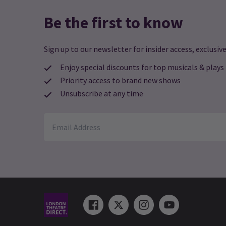
Be the first to know
Sign up to our newsletter for insider access, exclusive
Enjoy special discounts for top musicals & plays
Priority access to brand new shows
Unsubscribe at any time