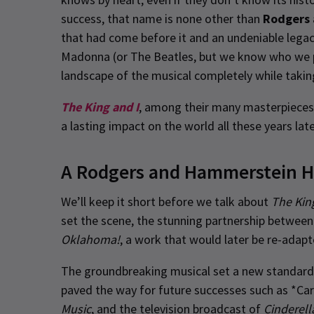
success, that name is none other than
Rodgers
that had come before it and an undeniable legac
Madonna (or The Beatles, but we know who we pr
landscape of the musical completely while takin
The King and I
, among their many masterpieces, 
a lasting impact on the world all these years late
A Rodgers and Hammerstein H
We’ll keep it short before we talk about
The Kin
set the scene, the stunning partnership betwe
Oklahoma!
, a work that would later be re-adap
The groundbreaking musical set a new standard f
paved the way for future successes such as *Car
Music
, and the television broadcast of
Cinderell