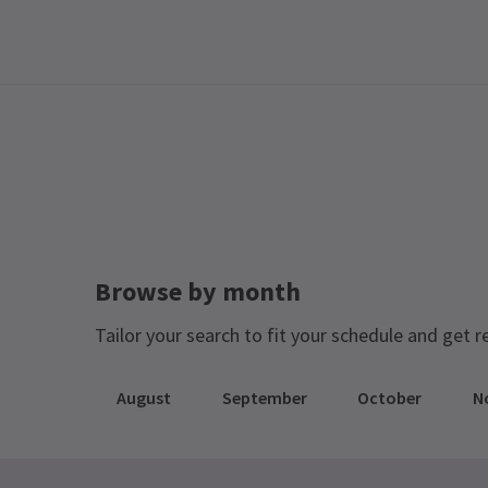
Browse by month
Tailor your search to fit your schedule and get r
August
September
October
N