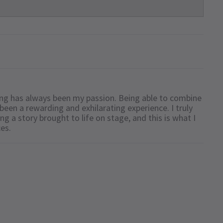
iting has always been my passion. Being able to combine
been a rewarding and exhilarating experience. I truly
ing a story brought to life on stage, and this is what I
ces.