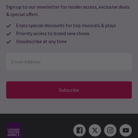
Sign up to our newsletter for insider access, exclusive deals
& special offers
Enjoy special discounts for top musicals & plays
Priority access to brand new shows
Unsubscribe at any time
Subscribe