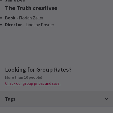
The Truth creatives
Book
- Florian Zeller
Director
- Lindsay Posner
Upcoming Performance Times
Looking for Group Rates?
Group Pricing
More than 10 people?
FRIDAY
Special pricing for groups of 10 or more
20:00
7 AUGUST 2026
Check our group prices and save!
Check our group prices and save!
See all
5
SATURDAY
15:00
8 AUGUST 2026
Tags
SATURDAY
20:00
Comedy Shows
Stars on Stage Tickets
8 AUGUST 2026