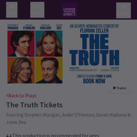
Menu
Search
Basket
Trailer
Back to Plays
The Truth
Tickets
Starring Stephen Mangan, Ardal O’Hanlon, Sarah Hadland &
Janie Dee
This production is recommended for ages