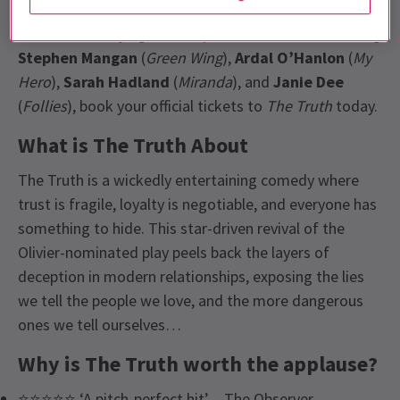
writer,
Florian Zeller,
returns to London for a strictly
limited run. Playing at the
Apollo Theatre
, and starring
Stephen Mangan
(
Green Wing
),
Ardal O’Hanlon
(
My
Hero
),
Sarah Hadland
(
Miranda
), and
Janie Dee
(
Follies
), book your official tickets to
The Truth
today.
What is The Truth About
The Truth is a wickedly entertaining comedy where
trust is fragile, loyalty is negotiable, and everyone has
something to hide. This star-driven revival of the
Olivier-nominated play peels back the layers of
deception in modern relationships, exposing the lies
we tell the people we love, and the more dangerous
ones we tell ourselves…
Why is The Truth worth the applause?
⭐⭐⭐⭐⭐ ‘A pitch-perfect hit’ – The Observer.