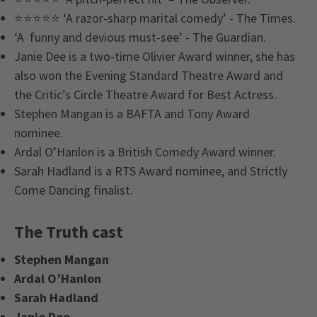
⭐⭐⭐⭐⭐ ‘A razor-sharp marital comedy’ - The Times.
‘A funny and devious must-see’ - The Guardian.
Janie Dee is a two-time Olivier Award winner, she has
also won the Evening Standard Theatre Award and
the Critic’s Circle Theatre Award for Best Actress.
Stephen Mangan is a BAFTA and Tony Award
nominee.
Ardal O’Hanlon is a British Comedy Award winner.
Sarah Hadland is a RTS Award nominee, and Strictly
Come Dancing finalist.
The Truth cast
Stephen Mangan
Ardal O’Hanlon
Sarah Hadland
Janie Dee