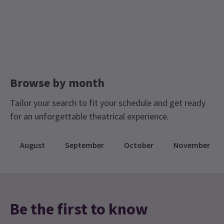
Limited Run Tickets
MONDAY
20:00
10 AUGUST 2026
Air Conditioned and Air Cooled London Theatres
TUESDAY
20:00
11 AUGUST 2026
WEDNESDAY
15:00
Browse by month
12 AUGUST 2026
Tailor your search to fit your schedule and get ready
WEDNESDAY
20:00
12 AUGUST 2026
for an unforgettable theatrical experience.
Performance Months
August
September
October
November
Jump directly to a month to select a performance
August 2026
September 2026
Be the first to know