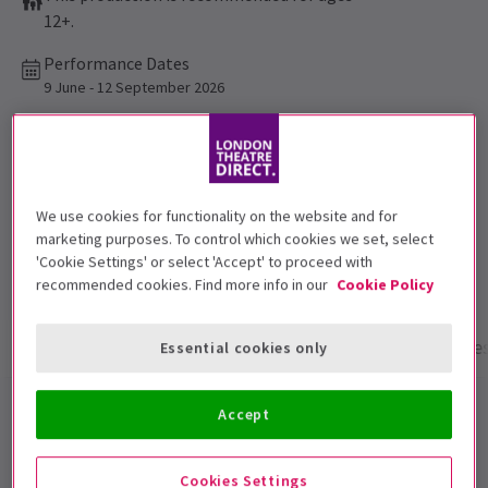
12+.
Performance Dates
9 June - 12 September 2026
Apollo Theatre
Run time: 1hr 30mins
No interval
We use cookies for functionality on the website and for
marketing purposes. To control which cookies we set, select
Top Rated Show
'Cookie Settings' or select 'Accept' to proceed with
Reviewers highly rate this show
recommended cookies. Find more info in our
Cookie Policy
Show info
Performance Times
Gallery
Acces
Essential cookies only
The Truth
Accept
The pitch-perfect 5-star comedy from Oscar winning
Cookies Settings