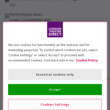
12+.
Performance Dates
9 June - 12 September 2026
Apollo Theatre
Run time: 1hr 30mins
We use cookies for functionality on the website and for
No interval
marketing purposes. To control which cookies we set, select
Top Rated Show
'Cookie Settings' or select 'Accept' to proceed with
Reviewers highly rate this show
recommended cookies. Find more info in our
Cookie Policy
Essential cookies only
Show info
Performance Times
Gallery
Acces
Accept
The Truth
Cookies Settings
The pitch-perfect 5-star comedy from Oscar winning