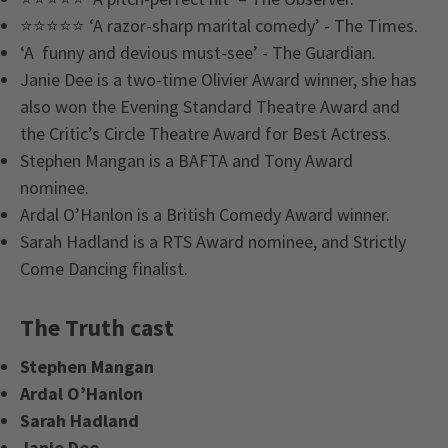
⭐⭐⭐⭐⭐ ‘A razor-sharp marital comedy’ - The Times.
‘A funny and devious must-see’ - The Guardian.
Janie Dee is a two-time Olivier Award winner, she has
also won the Evening Standard Theatre Award and
the Critic’s Circle Theatre Award for Best Actress.
Stephen Mangan is a BAFTA and Tony Award
nominee.
Ardal O’Hanlon is a British Comedy Award winner.
Sarah Hadland is a RTS Award nominee, and Strictly
Come Dancing finalist.
The Truth cast
Stephen Mangan
Ardal O’Hanlon
Sarah Hadland
Janie Dee