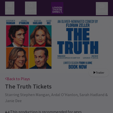
Menu
Search
Basket
Trailer
Back to Plays
The Truth
Tickets
Starring Stephen Mangan, Ardal O’Hanlon, Sarah Hadland &
Janie Dee
This production is recommended for ages