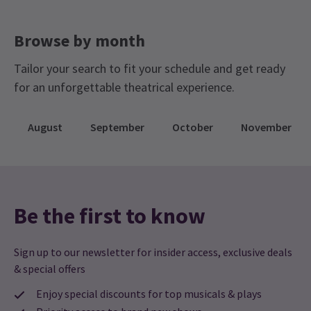
WEDNESDAY
15:00
Browse by month
12 AUGUST 2026
Tailor your search to fit your schedule and get ready
WEDNESDAY
20:00
12 AUGUST 2026
for an unforgettable theatrical experience.
Performance Months
August
September
October
November
Jump directly to a month to select a performance
August 2026
September 2026
Be the first to know
Sign up to our newsletter for insider access, exclusive deals
& special offers
Enjoy special discounts for top musicals & plays