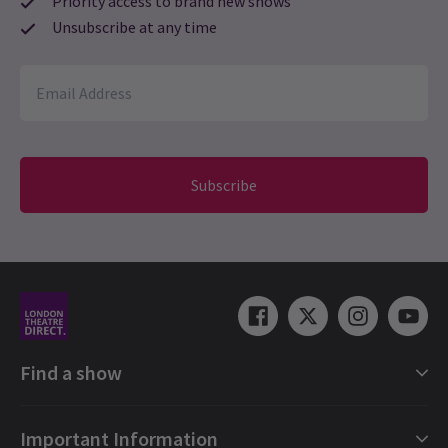
Priority access to brand new shows
Unsubscribe at any time
Subscribe
Find a show
London Shows Collections
Important Information