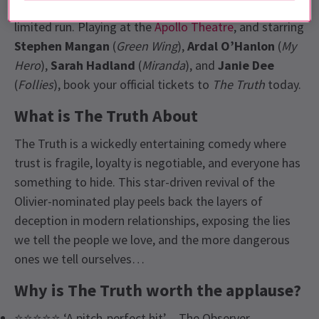
writer,
Florian Zeller,
returns to London for a strictly
limited run. Playing at the
Apollo Theatre
, and starring
Stephen Mangan
(
Green Wing
),
Ardal O’Hanlon
(
My
Hero
),
Sarah Hadland
(
Miranda
), and
Janie Dee
(
Follies
), book your official tickets to
The Truth
today.
What is The Truth About
The Truth is a wickedly entertaining comedy where
trust is fragile, loyalty is negotiable, and everyone has
something to hide. This star-driven revival of the
Olivier-nominated play peels back the layers of
deception in modern relationships, exposing the lies
we tell the people we love, and the more dangerous
ones we tell ourselves…
Why is The Truth worth the applause?
⭐⭐⭐⭐⭐ ‘A pitch-perfect hit’ – The Observer.