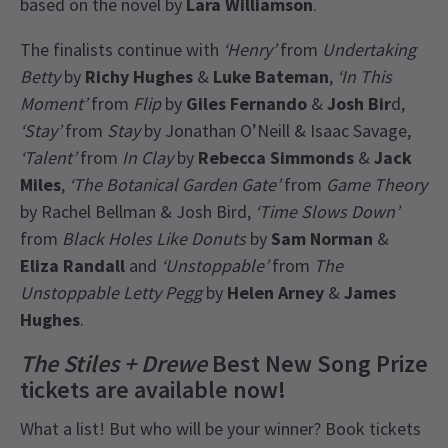
based on the novel by
Lara Williamson
.
The finalists continue with
‘Henry’
from
Undertaking
Betty
by
Richy Hughes
&
Luke Bateman
,
‘In This
Moment’
from
Flip
by
Giles Fernando
&
Josh Bir
d,
‘Stay’
from
Stay
by Jonathan O’Neill & Isaac Savage,
‘Talent’
from
In Clay
by
Rebecca Simmonds
&
Jack
Miles
,
‘The Botanical Garden Gate’
from
Game Theory
by Rachel Bellman & Josh Bird,
‘Time Slows Down’
from
Black Holes Like Donuts
by
Sam Norman
&
Eliza Randall
and
‘Unstoppable’
from
The
Unstoppable Letty Pegg
by
Helen Arney
&
James
Hughes
.
The Stiles + Drewe
Best New Song Prize
tickets are available now!
What a list! But who will be your winner? Book tickets