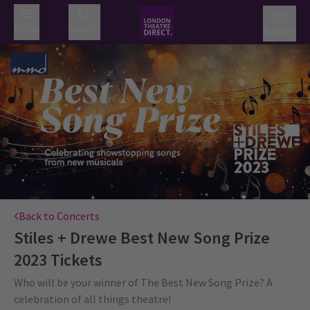
Menu
Search
Basket
Back to Concerts
Stiles + Drewe Best New Song Prize
2023
Tickets
Who will be your winner of The Best New Song Prize? A
celebration of all things theatre!