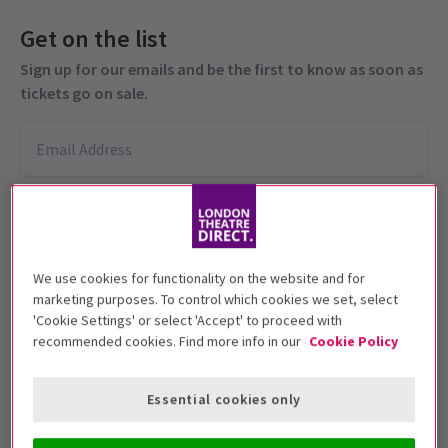
Get on the list
Sign up for our emails and be the first to know as soon as
tickets go on sale.
We use cookies for functionality on the website and for
marketing purposes. To control which cookies we set, select
'Cookie Settings' or select 'Accept' to proceed with
This production is suitable for ages 12+
recommended cookies. Find more info in our
Cookie Policy
Performance Dates
13 November 2023
Essential cookies only
Other Palace