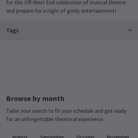
for this Off-West End celebration of musical theatre
and prepare for a night of giddy entertainment!
Tags
Concerts Tickets
Contemporary Tickets
Limited Run Tickets
Off West End Theatre
Browse by month
Tailor your search to fit your schedule and get ready
for an unforgettable theatrical experience.
August
September
October
November