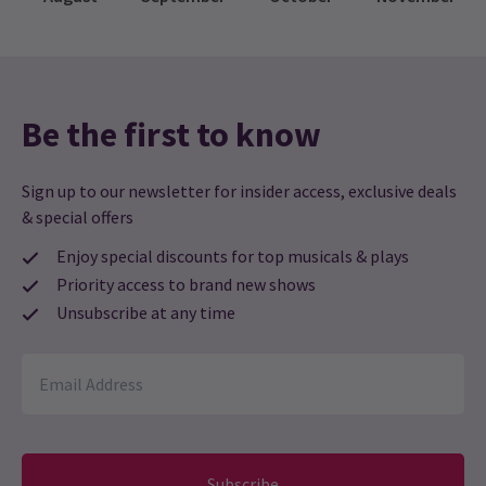
Be the first to know
Sign up to our newsletter for insider access, exclusive deals
& special offers
Enjoy special discounts for top musicals & plays
Priority access to brand new shows
Unsubscribe at any time
Subscribe