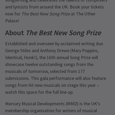
and lyricists from around the UK. Book your tickets
now for
The Best New Song Prize
at The Other
Palace!
About
The Best New Song Prize
Established and overseen by acclaimed writing duo
George Stiles and Anthony Drewe (Mary Poppins,
Identical, Honk!), the 16th annual Song Prize will
showcase twelve outstanding songs from the
musicals of tomorrow, selected from 177
submissions. This gala performance will also feature
songs from hit new musicals on stage this year –
watch this space for the full line-up.
Mercury Musical Developments (MMD) is the UK’s
membership organisation for writers of musical