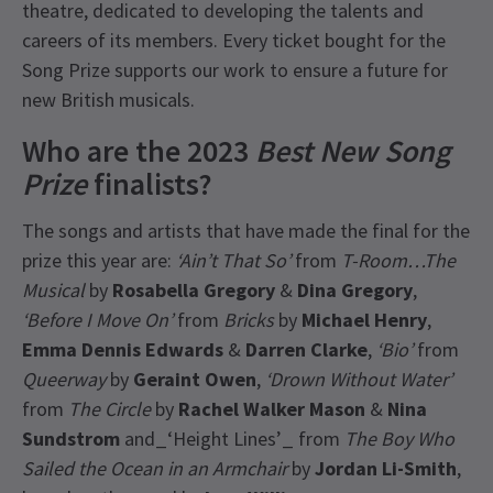
theatre, dedicated to developing the talents and
careers of its members. Every ticket bought for the
Song Prize supports our work to ensure a future for
new British musicals.
Who are the 2023
Best New Song
Prize
finalists?
The songs and artists that have made the final for the
prize this year are:
‘Ain’t That So’
from
T-Room…The
Musical
by
Rosabella Gregory
&
Dina Gregory
,
‘Before I Move On’
from
Bricks
by
Michael Henry
,
Emma Dennis Edwards
&
Darren Clarke
,
‘Bio’
from
Queerway
by
Geraint Owen
,
‘Drown Without Water’
from
The Circle
by
Rachel Walker Mason
&
Nina
Sundstrom
and_‘Height Lines’_ from
The Boy Who
Sailed the Ocean in an Armchair
by
Jordan Li-Smith
,