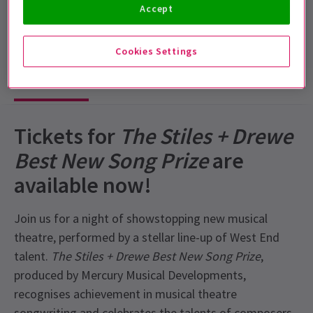
Accept
Run time: 2 hours 30 minutes (inc interval)
Includes interval
Cookies Settings
Show info
Tickets for
The Stiles + Drewe
Best New Song Prize
are
available now!
Join us for a night of showstopping new musical
theatre, performed by a stellar line-up of West End
talent.
The Stiles + Drewe Best New Song Prize
,
produced by Mercury Musical Developments,
recognises achievement in musical theatre
songwriting and celebrates the talents of composers