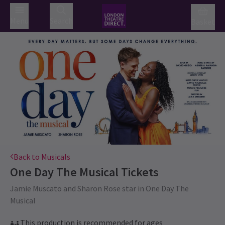
Menu
Search
Basket
Back to Musicals
One Day The Musical
Tickets
Jamie Muscato and Sharon Rose star in One Day The
Musical
This production is recommended for ages