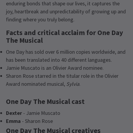
enduring bonds that shape our lives, it captures the
joy, heartbreak and unpredictability of growing up and
finding where you truly belong.
Facts and critical acclaim for One Day
The Musical
One Day has sold over 6 million copies worldwide, and
has been translated into 40 different languages.
Jamie Muscato is an Olivier Award nominee.
Sharon Rose starred in the titular role in the Olivier
Award nominated musical,
Sylvia
.
One Day The Musical cast
Dexter
- Jamie Muscato
Emma
- Sharon Rose
One Day The Musical creatives