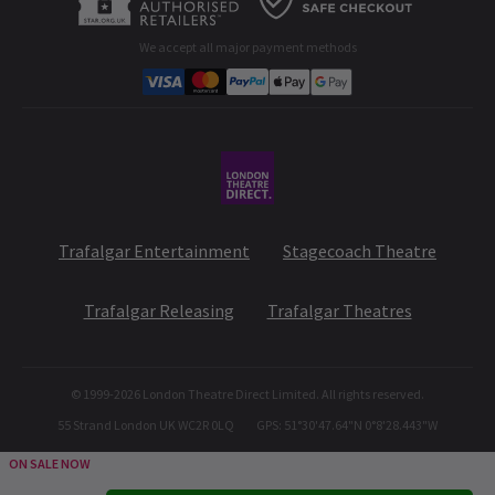
Developer portal
We accept all major payment methods
Corporate Gifts
Student & Exclusive Discounts
Trafalgar Entertainment
Stagecoach Theatre
Trafalgar Releasing
Trafalgar Theatres
© 1999-
2026
London Theatre Direct Limited. All rights reserved.
55 Strand London UK WC2R 0LQ
GPS: 51°30'47.64"N 0°8'28.443"W
ON SALE NOW