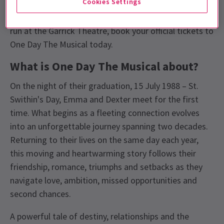
Cookies Settings
Musical
, a brand new stage adaptation of
David
Nicholls
bestselling novel. Playing a strictly limited
run at the Garrick Theatre, book your official tickets to
One Day The Musical today.
What is One Day The Musical about?
On the night of their graduation, 15 July 1988 – St.
Swithin's Day, Emma and Dexter meet for the first
time. What begins as a fleeting connection evolves
into an unforgettable journey spanning two decades.
Returning to their lives on the same day each year,
this moving and heartwarming story follows their
friendship, romance, triumphs and setbacks as they
navigate love, ambition, missed opportunities and
second chances.
A powerful tale of destiny, relationships and the