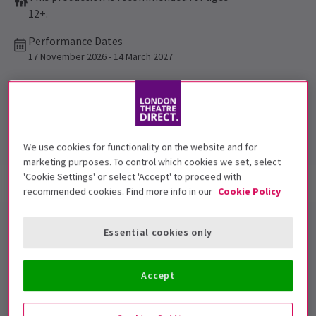
12+.
Performance Dates
17 November 2026 - 14 March 2027
Garrick Theatre
Run time: 2hrs 40mins
Includes interval
We use cookies for functionality on the website and for
marketing purposes. To control which cookies we set, select
'Cookie Settings' or select 'Accept' to proceed with
Show info
Performance Times
Accessibility
recommended cookies. Find more info in our
Cookie Policy
One Day The Musical London
Essential cookies only
tickets
Accept
Following a critically acclaimed run in Edinburgh,
Jamie Muscato
and
Sharon Rose
star in
One Day The