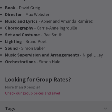
Book
- David Greig
Director
- Max Webster
Music and Lyrics
- Abner and Amanda Ramirez
Choreography
- Carrie-Anne Ingrouille
Set and Costume
- Rae Smith
Lighting
- Bruno Poet
Sound
- Simon Baker
Music Supervision and Arrangements
- Nigel Lilley
Orchestrations
- Simon Hale
Latest
One Day The Musical
News
Upcoming Performance Times
Access
Looking for Group Rates?
Captioned Performance 6th February 2027 at
7.30pm. Audio Described Performance - 28th
More than 9 people?
TUESDAY
19:30
17 NOVEMBER 2026
Check our group prices and save!
February 2027. BSL Performance - 22nd January
2027 at 7.30pm.
WEDNESDAY
19:30
18 NOVEMBER 2026
Tags