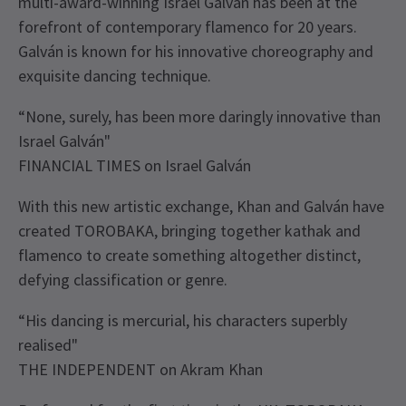
multi-award-winning Israel Galván has been at the
forefront of contemporary flamenco for 20 years.
Galván is known for his innovative choreography and
exquisite dancing technique.
“None, surely, has been more daringly innovative than
Israel Galván"
FINANCIAL TIMES on Israel Galván
With this new artistic exchange, Khan and Galván have
created TOROBAKA, bringing together kathak and
flamenco to create something altogether distinct,
defying classification or genre.
“His dancing is mercurial, his characters superbly
realised"
THE INDEPENDENT on Akram Khan