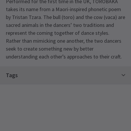
Performed for the first time in the UK, TOROBAKA
takes its name from a Maori-inspired phonetic poem
by Tristan Tzara. The bull (toro) and the cow (vaca) are
sacred animals in the dancers’ two traditions and
represent the coming together of dance styles.
Rather than mimicking one another, the two dancers
seek to create something new by better
understanding each other’s approaches to their craft.
Tags
Sadler's Wells Season Tickets
See all
5