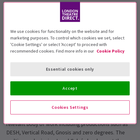
Performance Dates
30th June - 5th July
We use cookies for functionality on the website and for
Sadler's Wells
marketing purposes. To control which cookies we set, select
'Cookie Settings' or select 'Accept' to proceed with
Run time:
recommended cookies. Find more info in our
Cookie Policy
Includes interval
Essential cookies only
Show info
Gallery
Accept
Akram Khan is one of the most celebrated and
respected dance artists today. In just over a decade
Cookies Settings
he has created an imaginative, highly accessible and
relevant body of work including productions such as
DESH, Vertical Road, Gnosis and zero degrees. The