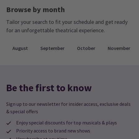
Browse by month
Tailor your search to fit your schedule and get ready
for an unforgettable theatrical experience.
August
September
October
November
Be the first to know
Sign up to our newsletter for insider access, exclusive deals
& special offers
Enjoy special discounts for top musicals & plays
Priority access to brand new shows
Unsubscribe at any time