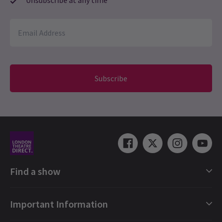
Subscribe
Find a show
London Shows Collections
Important Information
London Musicals