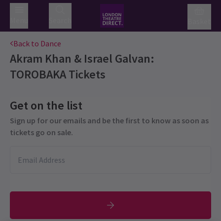
Menu
Search
Basket
Back to Dance
Akram Khan & Israel Galvan:
TOROBAKA
Tickets
Get on the list
Sign up for our emails and be the first to know as soon as
tickets go on sale.