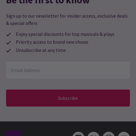
Be the first to know
Sign up to our newsletter for insider access, exclusive deals
& special offers
Enjoy special discounts for top musicals & plays
Priority access to brand new shows
Unsubscribe at any time
Subscribe