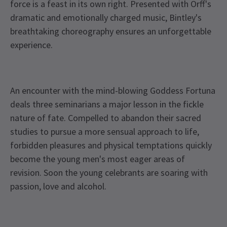
force is a feast in its own right. Presented with Orff's
dramatic and emotionally charged music, Bintley's
breathtaking choreography ensures an unforgettable
experience.
An encounter with the mind-blowing Goddess Fortuna
deals three seminarians a major lesson in the fickle
nature of fate. Compelled to abandon their sacred
studies to pursue a more sensual approach to life,
forbidden pleasures and physical temptations quickly
become the young men's most eager areas of
revision. Soon the young celebrants are soaring with
passion, love and alcohol.