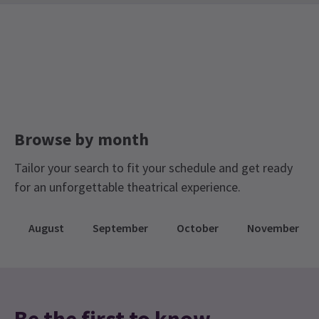
London Coliseum Tickets
Browse by month
Tailor your search to fit your schedule and get ready
for an unforgettable theatrical experience.
August
September
October
November