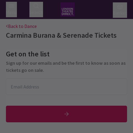
Menu
Search
Basket
Back to Dance
Carmina Burana & Serenade
Tickets
Get on the list
Sign up for our emails and be the first to know as soon as
tickets go on sale.