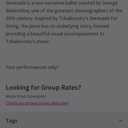
Serenade is a non-narrative ballet created by George
Balanchine, one of the greatest choreographers of the
20th century. Inspired by Tchaikovsky’s Serenade for
String, the piece has no underlying story, instead
providing a beautiful visual accompaniment to
Tchaikovsky’s music.
Four performances only!
View
Looking for Group Rates?
Group Pricing
More than 8 people?
Special pricing for groups of 8 or more
Check our group prices and save!
Check our group prices and save!
Tags