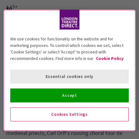
5+
Performance Dates
Thursday 19 March to Saturday 21 March 2015. Evenings at
7.30pm plus Saturday at 2.30pm
We use cookies for functionality on the website and for
marketing purposes. To control which cookies we set, select
London Coliseum
'Cookie Settings' or select 'Accept' to proceed with
Run time: TBC
recommended cookies. Find more info in our
Cookie Policy
Includes interval
Essential cookies only
Show info
Gallery
Accessibility
Accept
Performed by the Birmingham Royal Ballet, David
Cookies Settings
Bintley's acclaimed Carmina burana is a thrilling, large-
scale production. Inspired by the satirical writings of
medieval priests, Carl Orff's rousing choral tour de