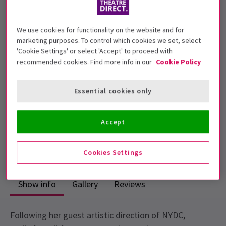
We use cookies for functionality on the website and for
Children under 5 will not be admitted.
marketing purposes. To control which cookies we set, select
'Cookie Settings' or select 'Accept' to proceed with
Performance Dates
recommended cookies. Find more info in our
Cookie Policy
13 July - 14 July 2018
Sadler's Wells
Essential cookies only
Run time: 1hr (no interval)
Includes interval
Accept
3
1
reviews
Cookies Settings
Show info
Gallery
Reviews
Following her guest artistic direction of NYDC,