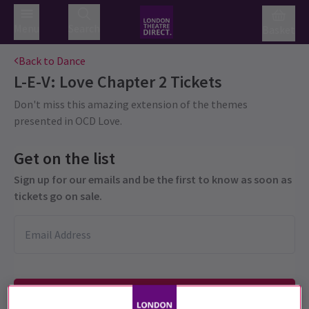
Menu
Search
Basket
Back to Dance
L-E-V: Love Chapter 2
Tickets
Don't miss this amazing extension of the themes
presented in OCD Love.
Get on the list
Sign up for our emails and be the first to know as soon as
tickets go on sale.