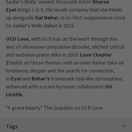
Sadler’s Wells’ newest Associate Artist
Sharon
Eyal
brings L-E-V, the Israeli company that she heads
up alongside
Gai Behar
, in its first reappearance since
its Sadler’s Wells Debut in 2016.
OCD Love
, with its focus on the heart through the
lens of obsessive-compulsive disorder, elicited critical
and audience praise alike in 2016.
Love Chapter
2
builds on those themes with an even darker take on
loneliness, despair and the search for connection,
in
Eyal
and
Behar’s
trademark club-like atmosphere,
enhanced with a score by music collaborator
Ori
Lichtik
.
"A grave beauty" The Guardian on OCD Love
View
Recent Reviews
3.0
Tags
1
reviews