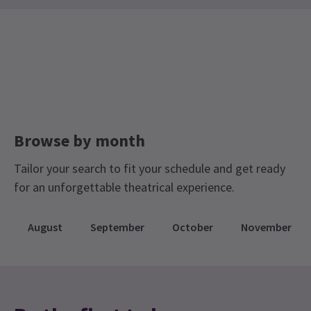
Contemporary Tickets
Limited Run Tickets
Anna
15th July
Dance Tickets
Sadler's Wells Season Tickets
Nice dance movements but to modern for me.
Browse by month
Tailor your search to fit your schedule and get ready
for an unforgettable theatrical experience.
August
September
October
November