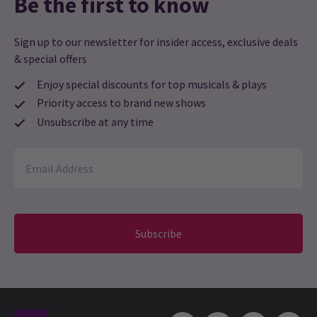
Be the first to know
Sign up to our newsletter for insider access, exclusive deals
& special offers
Enjoy special discounts for top musicals & plays
Priority access to brand new shows
Unsubscribe at any time
Subscribe