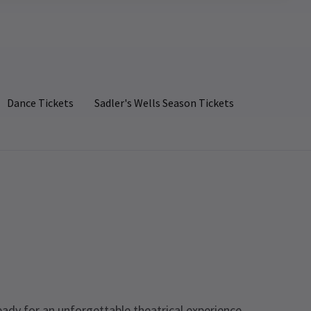
Dance Tickets
Sadler's Wells Season Tickets
eady for an unforgettable theatrical experience.