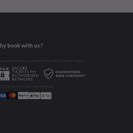
hy book with us?
ranteed secure payments and an official ticket retailer
 accept all major payment methods