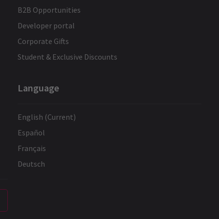
B2B Opportunities
Developer portal
Corporate Gifts
Student & Exclusive Discounts
Language
English (Current)
Español
Français
Deutsch