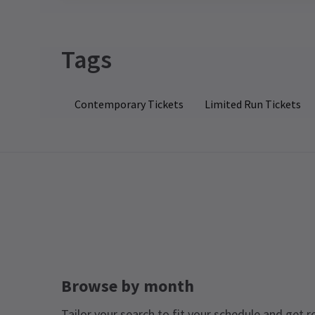
Tags
Contemporary Tickets
Limited Run Tickets
Browse by month
Tailor your search to fit your schedule and get r