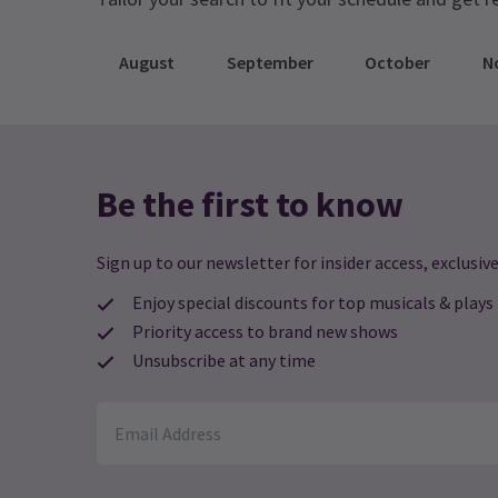
August
September
October
N
Be the first to know
Sign up to our newsletter for insider access, exclusive
Enjoy special discounts for top musicals & plays
Priority access to brand new shows
Unsubscribe at any time