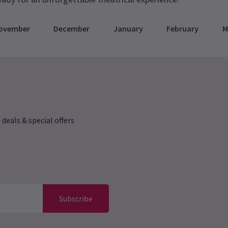
ovember
December
January
February
M
 deals & special offers
Subscribe