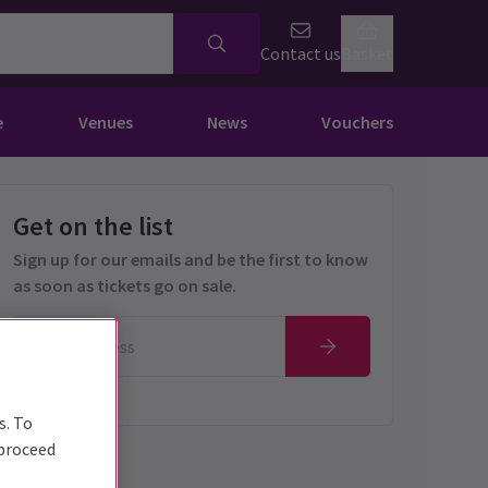
Contact us
Basket
e
Venues
News
Vouchers
Get on the list
Sign up for our emails and be the first to know
as soon as tickets go on sale.
s. To
 proceed