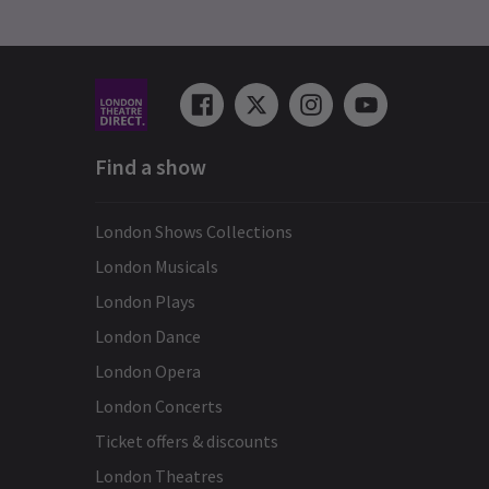
Find a show
London Shows Collections
London Musicals
London Plays
London Dance
London Opera
London Concerts
Ticket offers & discounts
London Theatres