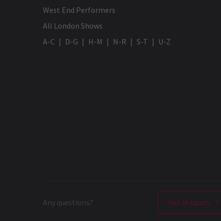
West End Performers
All London Shows
A-C
D-G
H-M
N-R
S-T
U-Z
Any questions?
Get in touch