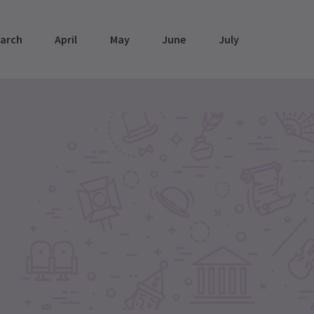
arch
April
May
June
July