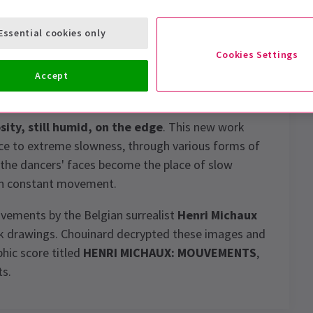
Essential cookies only
Cookies Settings
daring and original choreographers, presents a
Accept
osity, still humid, on the edge
. This new work
ace to extreme slowness, through various forms of
 the dancers' faces become the place of slow
 in constant movement.
vements by the Belgian surrealist
Henri Michaux
ink drawings. Chouinard decrypted these images and
hic score titled
HENRI MICHAUX: MOUVEMENTS
,
ts.