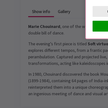
Show info
Gallery
Marie Chouinard
, one of the world’s most 
double bill of dance.
The evening’s first piece is titled
Soft virtu
explores different tempos, from a frantic p
perambulation. Captured and projected live,
transformations, acting like kaleidoscopes
In 1980, Chouinard discovered the book Mou
(1899-1984), containing 64 pages of India-
reinterpreted them into a unique choreograp
an ingenious meeting of dance and visual ar
See
all 2