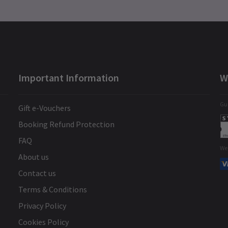
Important Information
W
Gua
Gift e-Vouchers
Booking Refund Protection
FAQ
We
About us
Contact us
Terms & Conditions
Privacy Policy
Cookies Policy