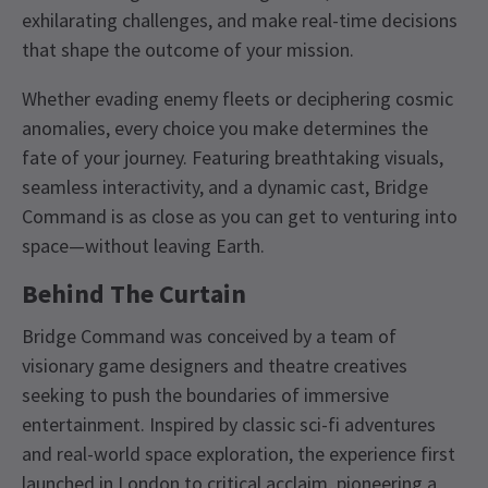
exhilarating challenges, and make real-time decisions
that shape the outcome of your mission.
Whether evading enemy fleets or deciphering cosmic
anomalies, every choice you make determines the
fate of your journey. Featuring breathtaking visuals,
seamless interactivity, and a dynamic cast, Bridge
Command is as close as you can get to venturing into
space—without leaving Earth.
Behind The Curtain
Bridge Command was conceived by a team of
visionary game designers and theatre creatives
seeking to push the boundaries of immersive
entertainment. Inspired by classic sci-fi adventures
and real-world space exploration, the experience first
launched in London to critical acclaim, pioneering a