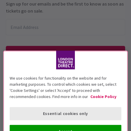
Sign up for our emails and be the first to know as soon as
tickets go on sale.
We use cookies for functionality on the website and for
Under 16's are not allowed in the venue
marketing purposes. To control which cookies we set, select
'Cookie Settings' or select 'Accept' to proceed with
Performance Dates
recommended cookies. Find more info in our
Cookie Policy
30 April - 31 January 2026
Bridge Command
Essential cookies only
Run time: 2 hours
No interval