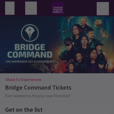
Menu
Search
Basket
Back to Experiences
Bridge Command
Tickets
Ever wanted to fly your own Starship?
Get on the list