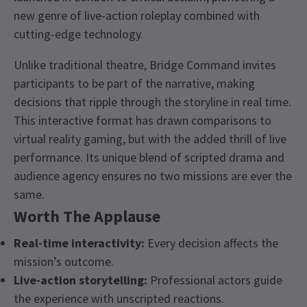
new genre of live-action roleplay combined with
cutting-edge technology.
Unlike traditional theatre, Bridge Command invites
participants to be part of the narrative, making
decisions that ripple through the storyline in real time.
This interactive format has drawn comparisons to
virtual reality gaming, but with the added thrill of live
performance. Its unique blend of scripted drama and
audience agency ensures no two missions are ever the
same.
Worth The Applause
Real-time interactivity:
Every decision affects the
mission’s outcome.
Live-action storytelling:
Professional actors guide
the experience with unscripted reactions.