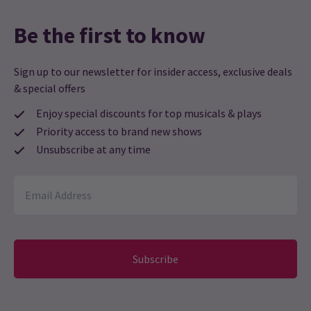
Be the first to know
Sign up to our newsletter for insider access, exclusive deals
& special offers
Enjoy special discounts for top musicals & plays
Priority access to brand new shows
Unsubscribe at any time
Subscribe