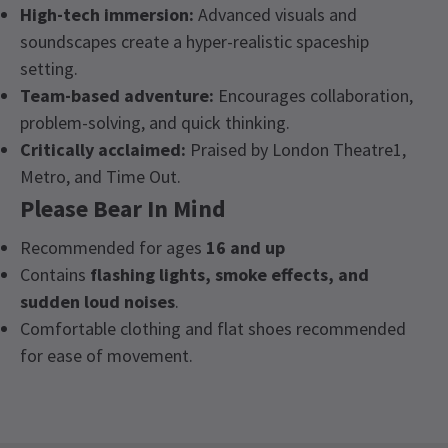
High-tech immersion:
Advanced visuals and
soundscapes create a hyper-realistic spaceship
setting.
Team-based adventure:
Encourages collaboration,
problem-solving, and quick thinking.
Critically acclaimed:
Praised by London Theatre1,
Metro, and Time Out.
Please Bear In Mind
Recommended for ages
16 and up
Contains
flashing lights, smoke effects, and
sudden loud noises
.
Comfortable clothing and flat shoes recommended
for ease of movement.