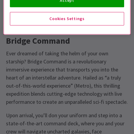
Accept
Cookies Settings
Show info
Accessibility
Bridge Command
Ever dreamed of taking the helm of your own
starship? Bridge Command is a revolutionary
immersive experience that transports you into the
heart of an interstellar adventure. Hailed as “a truly
out-of-this-world experience” (Metro), this thrilling
expedition blends cutting-edge technology with live
performance to create an unparalleled sci-fi spectacle.
Upon arrival, you’ll don your uniform and step into a
state-of-the-art command deck, where you and your
crew will navigate uncharted galaxies, face