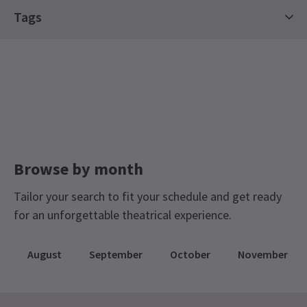
Special notes
Tags
Content Warning: This experience includes
flashing lights, which may be unsuitable for
Off West End Theatre
individuals with epilepsy or those sensitive to such
effects. Our team can make accommodations if
needed—please inform staff in advance.
Browse by month
Tailor your search to fit your schedule and get ready
for an unforgettable theatrical experience.
August
September
October
November